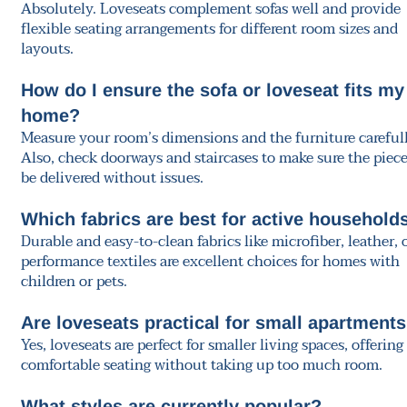
Absolutely. Loveseats complement sofas well and provide
flexible seating arrangements for different room sizes and
layouts.
How do I ensure the sofa or loveseat fits my
home?
Measure your room’s dimensions and the furniture carefull
Also, check doorways and staircases to make sure the piec
be delivered without issues.
Which fabrics are best for active household
Durable and easy-to-clean fabrics like microfiber, leather, 
performance textiles are excellent choices for homes with
children or pets.
Are loveseats practical for small apartment
Yes, loveseats are perfect for smaller living spaces, offering
comfortable seating without taking up too much room.
What styles are currently popular?