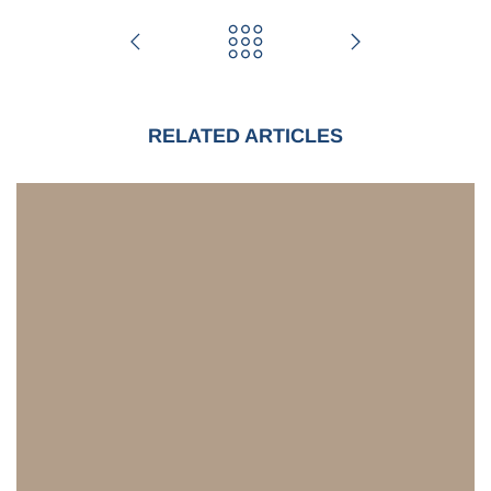
RELATED ARTICLES