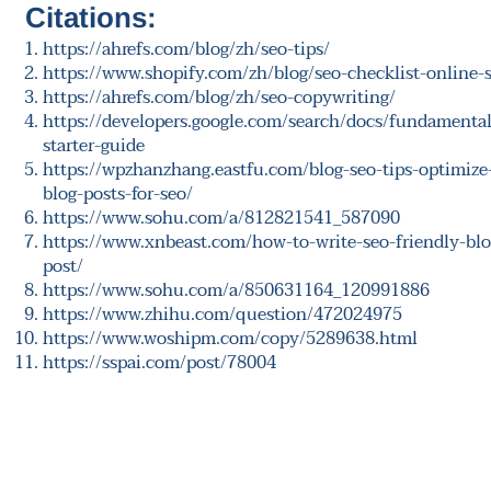
Citations:
https://ahrefs.com/blog/zh/seo-tips/
https://www.shopify.com/zh/blog/seo-checklist-online-s
https://ahrefs.com/blog/zh/seo-copywriting/
https://developers.google.com/search/docs/fundamental
starter-guide
https://wpzhanzhang.eastfu.com/blog-seo-tips-optimize
blog-posts-for-seo/
https://www.sohu.com/a/812821541_587090
https://www.xnbeast.com/how-to-write-seo-friendly-blo
post/
https://www.sohu.com/a/850631164_120991886
https://www.zhihu.com/question/472024975
https://www.woshipm.com/copy/5289638.html
https://sspai.com/post/78004