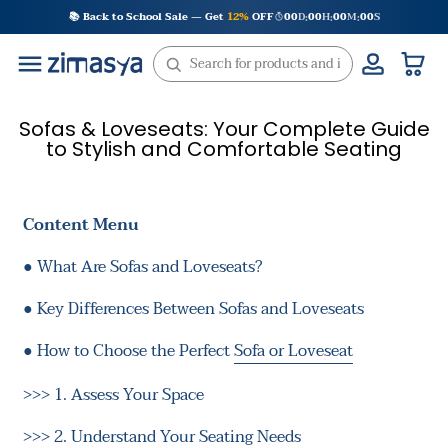
Skip
📚 Back to School Sale — Get
12%
OFF
00
D
00
H
00
M
00
S
:
:
:
to
content
Sofas & Loveseats: Your Complete Guide
to Stylish and Comfortable Seating
Content Menu
●
What Are Sofas and Loveseats?
●
Key Differences Between Sofas and Loveseats
●
How to Choose the Perfect
Sofa or Loveseat
>>>
1. Assess Your Space
>>>
2. Understand Your Seating Needs