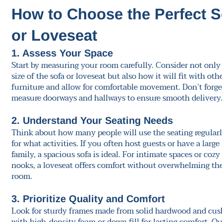
How to Choose the Perfect S
or Loveseat
1. Assess Your Space
Start by measuring your room carefully. Consider not only
size of the sofa or loveseat but also how it will fit with oth
furniture and allow for comfortable movement. Don’t forge
measure doorways and hallways to ensure smooth delivery
2. Understand Your Seating Needs
Think about how many people will use the seating regular
for what activities. If you often host guests or have a large
family, a spacious sofa is ideal. For intimate spaces or cozy
nooks, a loveseat offers comfort without overwhelming th
room.
3. Prioritize Quality and Comfort
Look for sturdy frames made from solid hardwood and cus