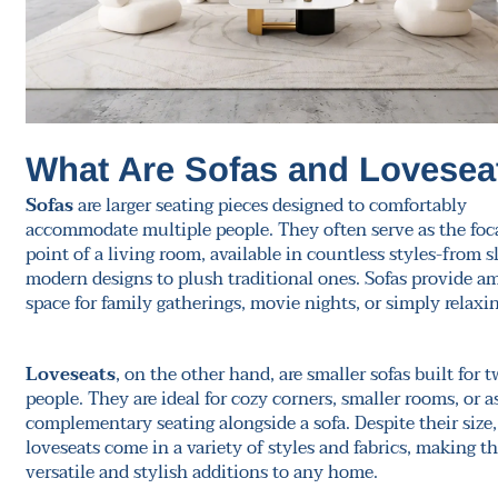
What Are Sofas and Lovesea
Sofas
are larger seating pieces designed to comfortably
accommodate multiple people. They often serve as the foc
point of a living room, available in countless styles-from s
modern designs to plush traditional ones. Sofas provide a
space for family gatherings, movie nights, or simply relaxin
Loveseats
, on the other hand, are smaller sofas built for 
people. They are ideal for cozy corners, smaller rooms, or a
complementary seating alongside a sofa. Despite their size,
loveseats come in a variety of styles and fabrics, making 
versatile and stylish additions to any home.