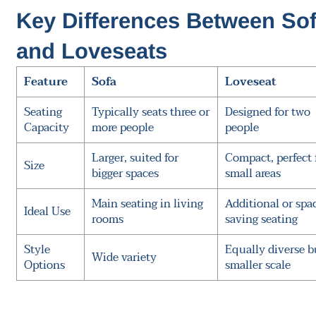
Key Differences Between So
and Loveseats
Feature
Sofa
Loveseat
Seating
Typically seats three or
Designed for two
Capacity
more people
people
Larger, suited for
Compact, perfect 
Size
bigger spaces
small areas
Main seating in living
Additional or spa
Ideal Use
rooms
saving seating
Style
Equally diverse b
Wide variety
Options
smaller scale