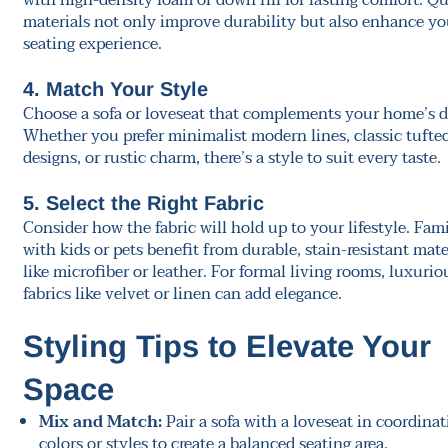
with high-density foam or down fill for lasting comfort. Qu
materials not only improve durability but also enhance yo
seating experience.
4. Match Your Style
Choose a sofa or loveseat that complements your home’s d
Whether you prefer minimalist modern lines, classic tufte
designs, or rustic charm, there’s a style to suit every taste.
5. Select the Right Fabric
Consider how the fabric will hold up to your lifestyle. Fami
with kids or pets benefit from durable, stain-resistant mate
like microfiber or leather. For formal living rooms, luxurio
fabrics like velvet or linen can add elegance.
Styling Tips to Elevate Your
Space
Mix and Match:
Pair a sofa with a loveseat in coordinat
colors or styles to create a balanced seating area.