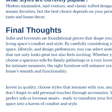
Modern minimalist, mid-century, and classic tufted design
remain favorites, but the best choice depends on your per
taste and home decor.
Final Thoughts
Sofas and loveseats are foundational pieces that shape you
living space’s comfort and style. By carefully considering 
space, lifestyle, and design preferences, you can select seat
that not only looks great but also feels inviting. Whether 
choose a spacious sofa for family gatherings or a cozy love
for intimate moments, the right furniture will enhance yo
home’s warmth and functionality.
Invest in quality, choose styles that resonate with you, an
don’t forget to add personal touches through accessories. 
perfect sofa or loveseat awaits - ready to transform your liv
space into a haven of comfort and style.