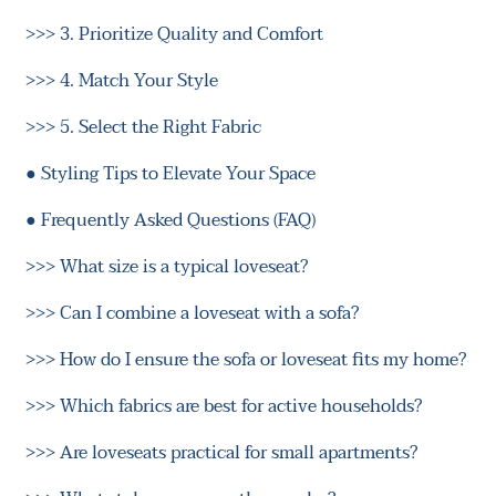
>>>
3. Prioritize Quality and Comfort
>>>
4. Match Your Style
>>>
5. Select the Right Fabric
●
Styling Tips to Elevate Your Space
●
Frequently Asked Questions (FAQ)
>>>
What size is a typical loveseat?
>>>
Can I combine a loveseat with a sofa?
>>>
How do I ensure the sofa or loveseat fits my home?
>>>
Which fabrics are best for active households?
>>>
Are loveseats practical for small apartments?