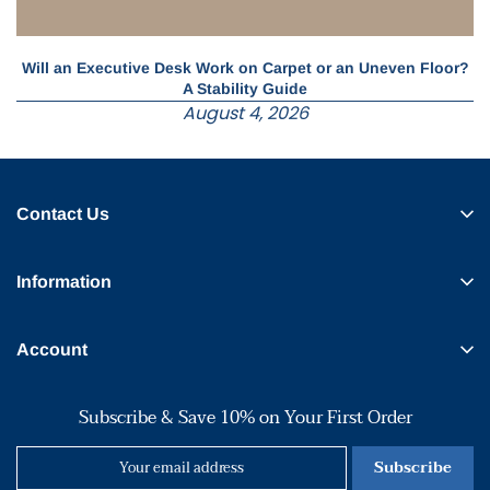
Will an Executive Desk Work on Carpet or an Uneven Floor?
A Stability Guide
August 4, 2026
Contact Us
Information
Account
Subscribe & Save 10% on Your First Order
Subscribe