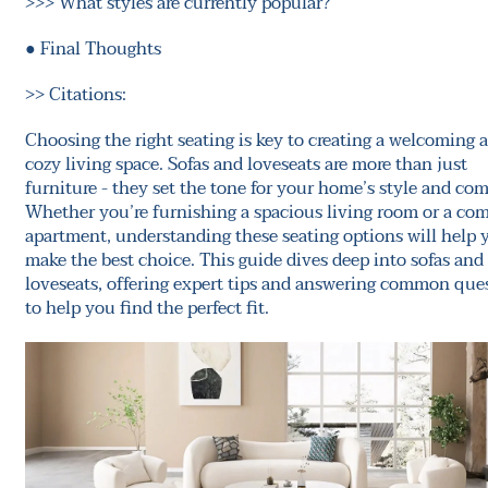
>>>
What styles are currently popular?
●
Final Thoughts
>>
Citations:
Choosing the right seating is key to creating a welcoming 
cozy living space. Sofas and loveseats are more than just
furniture - they set the tone for your home’s style and com
Whether you’re furnishing a spacious living room or a co
apartment, understanding these seating options will help 
make the best choice. This guide dives deep into sofas and
loveseats, offering expert tips and answering common que
to help you find the perfect fit.