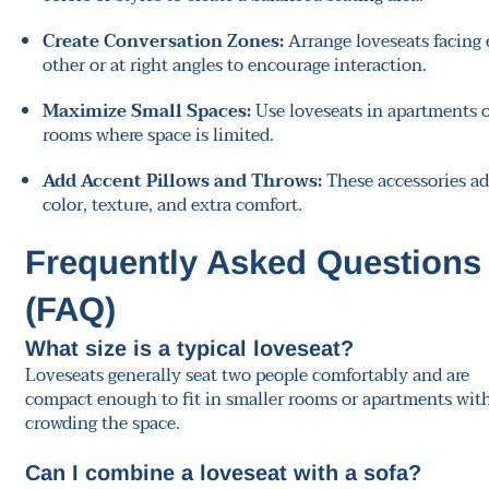
Create Conversation Zones:
Arrange loveseats facing
other or at right angles to encourage interaction.
Maximize Small Spaces:
Use loveseats in apartments 
rooms where space is limited.
Add Accent Pillows and Throws:
These accessories a
color, texture, and extra comfort.
Frequently Asked Questions
(FAQ)
What size is a typical loveseat?
Loveseats generally seat two people comfortably and are
compact enough to fit in smaller rooms or apartments wit
crowding the space.
Can I combine a loveseat with a sofa?