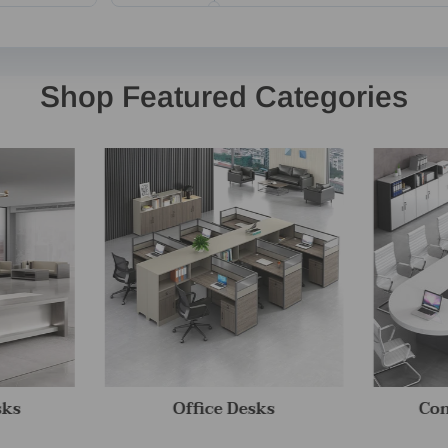
Shop Featured Categories
sks
Office Desks
Con