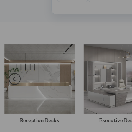
Reception Desks
Executive De