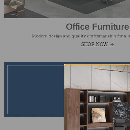
Office Furniture
Modern design and quality craftsmanship for a p
SHOP NOW