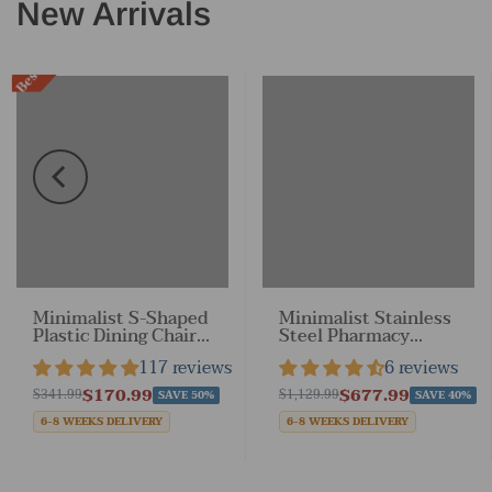
New Arrivals
Best Sale
Back to School
16
:
26
:
33
Sale
Minimalist S-Shaped
Minimalist Stainless
Plastic Dining Chair
Steel Pharmacy
with Armless &
Cabinet with Locking
117 reviews
6 reviews
Stackable
Drawers for
Drugstores
$170.99
$677.99
$341.99
$1,129.99
SAVE 50%
SAVE 40%
6-8 WEEKS DELIVERY
6-8 WEEKS DELIVERY