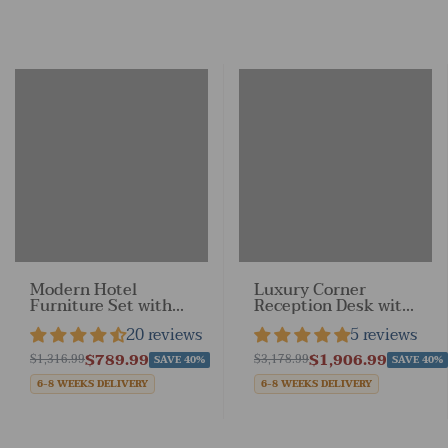
Modern Hotel
Luxury Corner
Furniture Set with
Reception Desk with
Customizable Color
Keyboard Tray for
20 reviews
5 reviews
Options
Reception Space
$789.99
$1,906.99
$1,316.99
$3,178.99
SAVE 40%
SAVE 40%
6-8 WEEKS DELIVERY
6-8 WEEKS DELIVERY