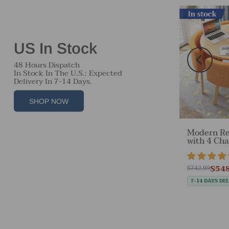
Free Shipping
In stock
US In Stock
48 Hours Dispatch
In Stock In The U.S.: Expected
Delivery In 7-14 Days.
SHOP NOW
r
Modern Re
Off-White Velvet Accent
able
with 4 Cha
Chair with Backrest &
tock
Desk Are
Armrest for Reception
views
22 reviews
Items）
Area（Sale Event）
$548
$230.30
$742.99
$959.99
E 35%
SAVE 76%
7-14 DAYS DE
7-14 DAYS DELIVERY