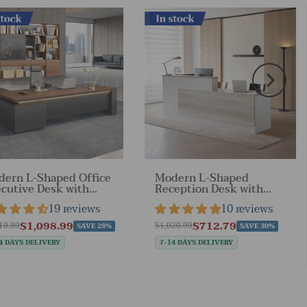
ock
In stock
ern L-Shaped Office
Modern L-Shaped
cutive Desk with
Reception Desk with
kable
Side Cabinet and
19 reviews
10 reviews
awers（Stock Items）
Drawers（Stock Items）
$1,098.99
$712.79
19.99
$1,020.99
SAVE 28%
SAVE 30%
4 DAYS DELIVERY
7-14 DAYS DELIVERY