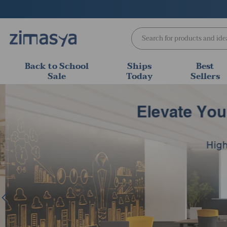
Skip
to
content
Back to School
Ships
Best
Sale
Today
Sellers