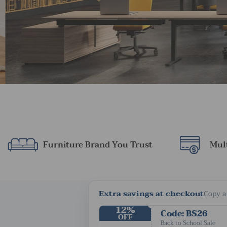
Furniture Brand You Trust
Mul
Extra savings at checkout
Copy a
12%
Code: BS26
OFF
Back to School Sale