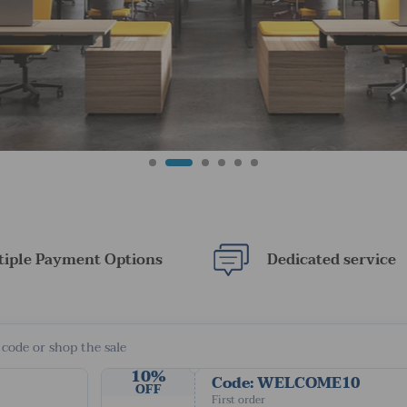
tiple Payment Options
Dedicated service
 code or shop the sale
10%
Code: WELCOME10
OFF
First order