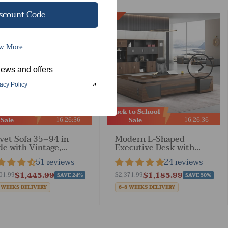
iscount Code
Best Sale
w More
ews and offers
acy Policy
 to School
Back to School
16
:
26
:
34
16
:
26
:
33
Sale
Sale
vet Sofa 35–94 in
Modern L-Shaped
e with Vintage,
Executive Desk with
rests & Solid Wood
Drawers and Cabinet
51 reviews
24 reviews
 Living Room
$1,445.99
$1,185.99
01.99
$2,371.99
SAVE 24%
SAVE 50%
 WEEKS DELIVERY
6-8 WEEKS DELIVERY