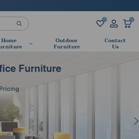
0
0
Home
Outdoor
Contact
urniture
Furniture
Us