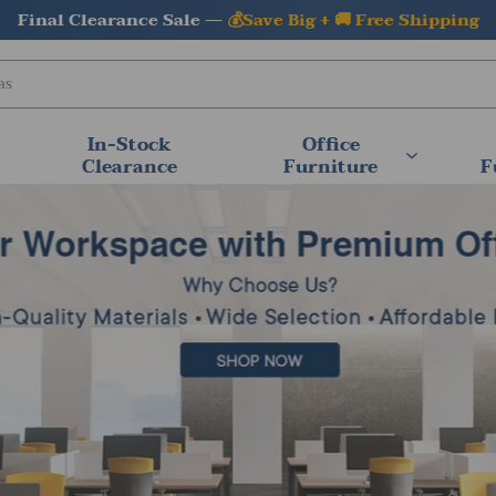
⚡In Stock & Ready to Ship —
Fast Shipping Available
In-Stock
Office
Clearance
Furniture
F