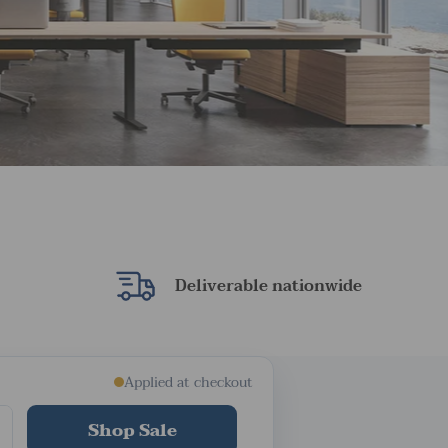
Deliverable nationwide
Applied at checkout
Shop Sale