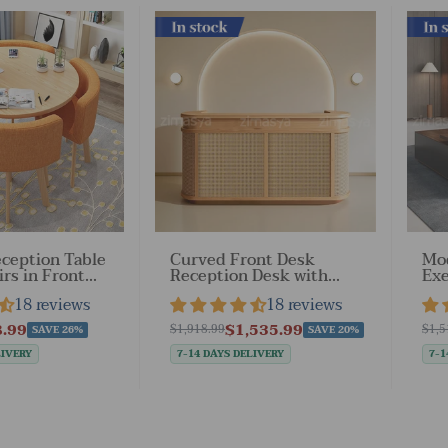
In stock
In st
ception Table
Curved Front Desk
Mod
irs in Front
Reception Desk with
Exe
a（Stock
Smart Storage for
Loc
18 reviews
18 reviews
Business
Dr
Lobbies（Stock Items）
.99
$1,535.99
$1,918.99
$1,5
SAVE 26%
SAVE 20%
LIVERY
7-14 DAYS DELIVERY
7-1