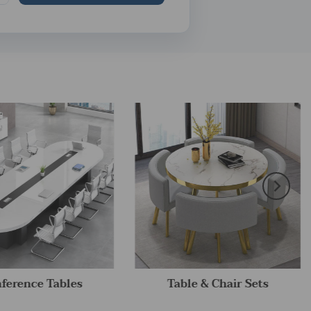
ference Tables
Table & Chair Sets