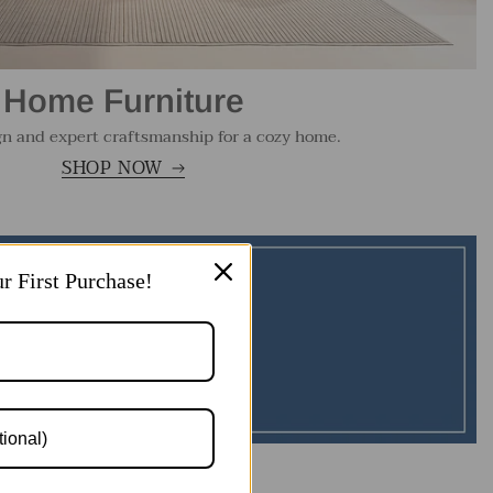
Home Furniture
gn and expert craftsmanship for a cozy home.
SHOP NOW
r First Purchase!