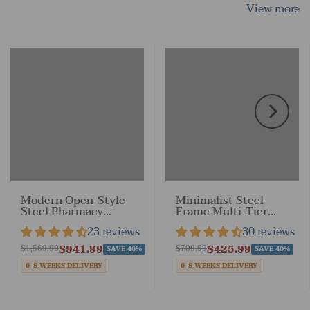
View more
Modern Open-Style
Minimalist Steel
Steel Pharmacy
Frame Multi-Tier
Shelf with Doorless
Display Shelf for
23 reviews
30 reviews
Design
Retail Stores &
Home
$941.99
$425.99
$1,569.99
$709.99
SAVE 40%
SAVE 40%
6-8 WEEKS DELIVERY
6-8 WEEKS DELIVERY