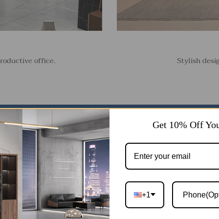
roductive office.
Stylish desi
Get 10% Off You
+1