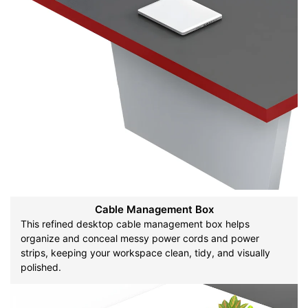
Cable Management Box
This refined desktop cable management box helps
organize and conceal messy power cords and power
strips, keeping your workspace clean, tidy, and visually
polished.