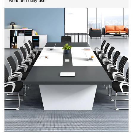
work and daily use.