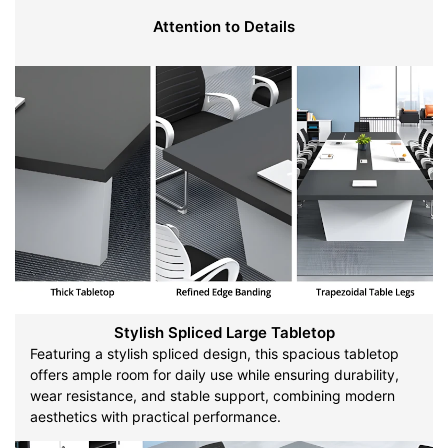
Attention to Details
Stylish Spliced Large Tabletop
Featuring a stylish spliced design, this spacious tabletop
offers ample room for daily use while ensuring durability,
wear resistance, and stable support, combining modern
aesthetics with practical performance.