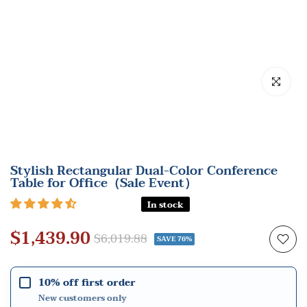
Click to en
Stylish Rectangular Dual-Color Conference
Table for Office（Sale Event）
In stock
$1,439.90
$6,019.88
SAVE 76%
10% off first order
New customers only