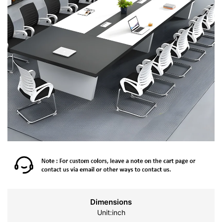
Dimensions
Unit:inch