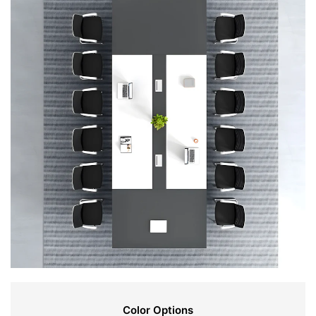
Color Options