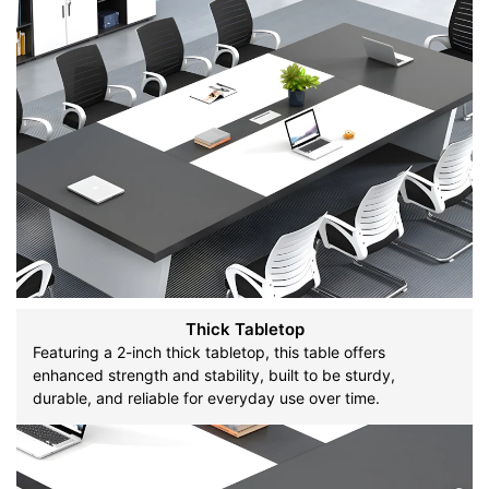
Thick Tabletop
Featuring a 2-inch thick tabletop, this table offers
enhanced strength and stability, built to be sturdy,
durable, and reliable for everyday use over time.