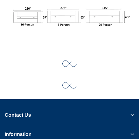
Contact Us
Information