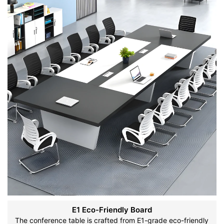
E1 Eco-Friendly Board
The conference table is crafted from E1-grade eco-friendly