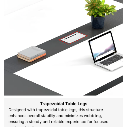
Trapezoidal Table Legs
Designed with trapezoidal table legs, this structure
enhances overall stability and minimizes wobbling,
ensuring a steady and reliable experience for focused