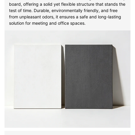
board, offering a solid yet flexible structure that stands the
test of time. Durable, environmentally friendly, and free
from unpleasant odors, it ensures a safe and long-lasting
solution for meeting and office spaces.