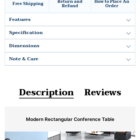
Return and
How to Place An
Free Shipping
Refund
Order
Features
Specification
Dimensions
Note & Care
Description
Reviews
Modern Rectangular Conference Table