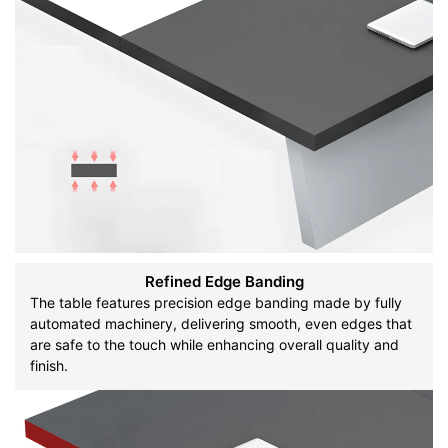
Refined Edge Banding
The table features precision edge banding made by fully
automated machinery, delivering smooth, even edges that
are safe to the touch while enhancing overall quality and
finish.