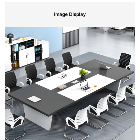
Image Display