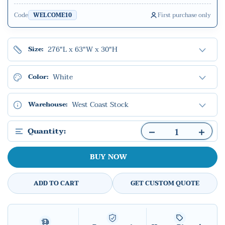
Code
First purchase only
WELCOME10
276"L x 63"W x 30"H
Size:
White
Color:
West Coast Stock
Warehouse:
Quantity:
BUY NOW
ADD TO CART
GET CUSTOM QUOTE