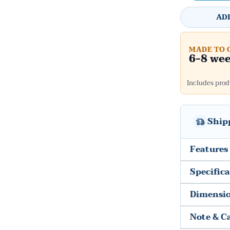
AD
MADE TO 
6-8 we
Includes produ
Ship
Features
Specific
Dimensi
Note & C