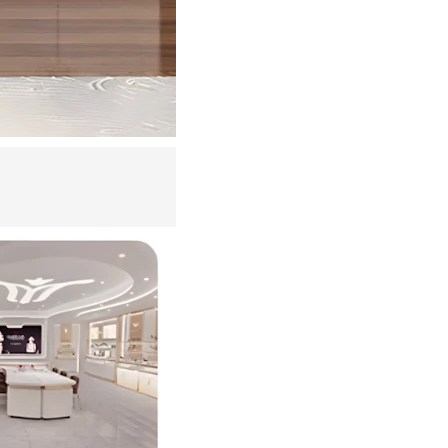
iscount Code
w More
ews and offers
acy Policy