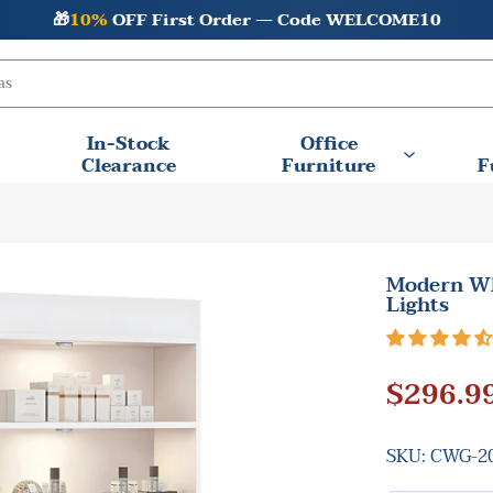
Final Clearance Sale —
💰Save Big + 🚚 Free Shipping
In-Stock
Office
Clearance
Furniture
F
Modern Wh
Lights
$296.9
SKU:
CWG-20