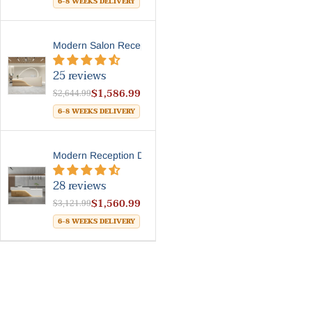
6-8 WEEKS DELIVERY
Modern Salon Reception Desk...
25 reviews
$1,586.99
$2,644.99
6-8 WEEKS DELIVERY
Modern Reception Desk With ...
28 reviews
$1,560.99
$3,121.99
6-8 WEEKS DELIVERY