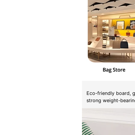
Eco-friendly board, 
strong weight-bearing