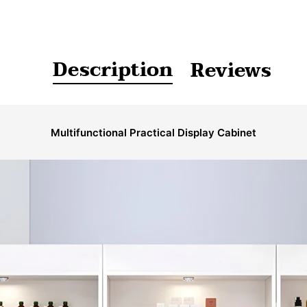
Description
Reviews
Multifunctional Practical Display Cabinet