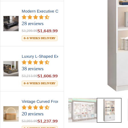
Modern Executive Office Des...
28 reviews
$1,649.99
$3,299.99
6-8 WEEKS DELIVERY
Luxury L-Shaped Executive D...
38 reviews
$1,606.99
$3,213.99
6-8 WEEKS DELIVERY
Vintage Curved Front Counte...
20 reviews
$1,237.99
$3,093.99