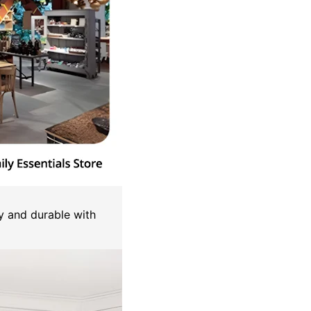
y and durable with