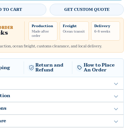
D TO CART
GET CUSTOM QUOTE
Production
Freight
Delivery
ORDER
eks
Made after
Ocean transit
6-8 weeks
order
ction, ocean freight, customs clearance, and local delivery.
Return and
How to Place
ping
Refund
An Order
ation
ons
are