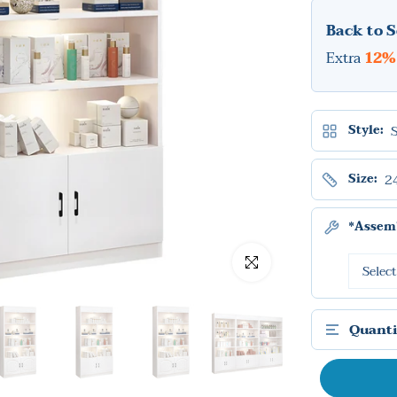
Back to S
Extra
12%
Style:
2
Size:
*Assemb
Click to enlarge
Quanti