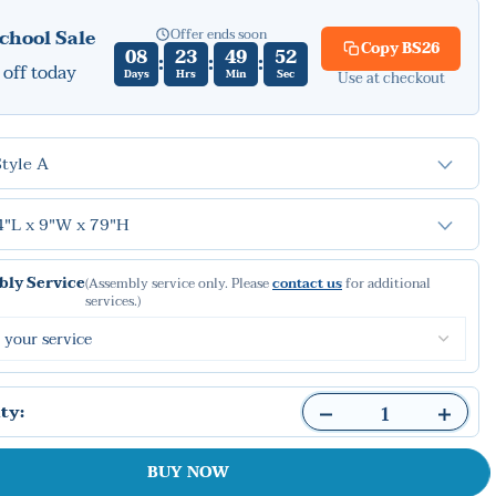
Offer ends soon
chool Sale
Copy
BS26
08
23
49
50
:
:
:
off today
Days
Hrs
Min
Sec
Use at checkout
Style A
4"L x 9"W x 79"H
ly Service
(Assembly service only. Please
contact us
for additional
services.)
ty:
BUY NOW