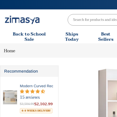
Skip
to
content
Back to School
Ships
Best
Sale
Today
Sellers
Home
Recommendation
Modern Curved Reception Des...
15 reviews
$2,102.99
$3,504.99
6-8 WEEKS DELIVERY