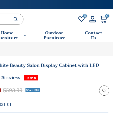
0
0
Home
Outdoor
Contact
urniture
Furniture
Us
ite Beauty Salon Display Cabinet with LED
26 reviews
TOP. 8
9
$593.99
SAVE 50%
31-01