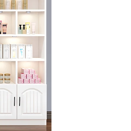
r First Purchase!