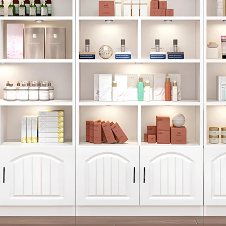
Get 10% Off You
+1