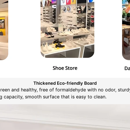
Thickened Eco-friendly Board
green and healthy, free of formaldehyde with no odor, sturd
 capacity, smooth surface that is easy to clean.