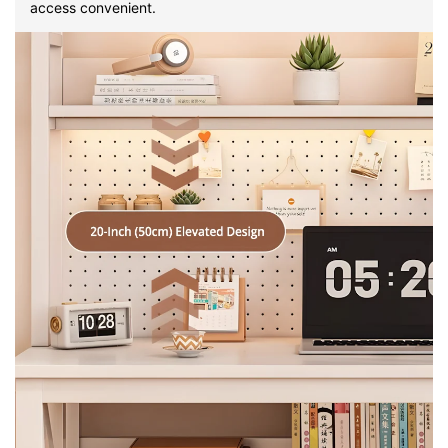
access convenient.