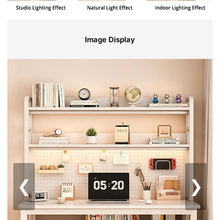
Image Display
❮
❯