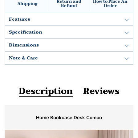
Return and
How to Place An
Shipping
Refund
Order
Features
Specification
Dimensions
Note & Care
Description
Reviews
Home Bookcase Desk Combo