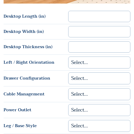
Desktop Length (in)
Desktop Width (in)
Desktop Thickness (in)
Left / Right Orientation
Drawer Configuration
Cable Management
Power Outlet
Leg / Base Style