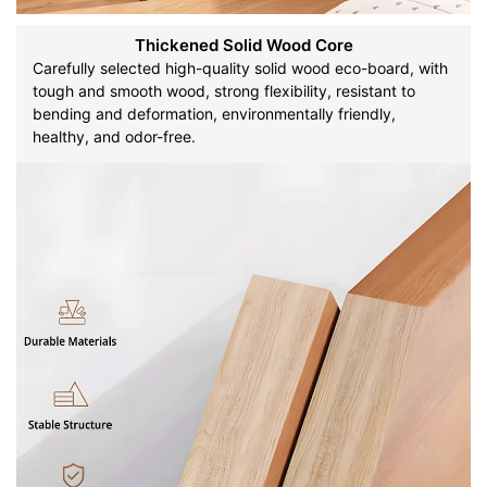
Thickened Solid Wood Core
Carefully selected high-quality solid wood eco-board, with
tough and smooth wood, strong flexibility, resistant to
bending and deformation, environmentally friendly,
healthy, and odor-free.