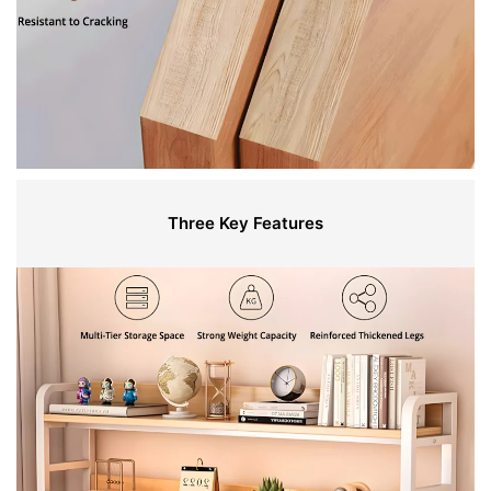
Three Key Features