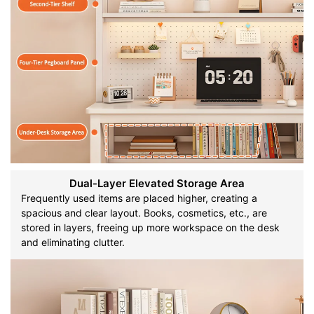
Dual-Layer Elevated Storage Area
Frequently used items are placed higher, creating a
spacious and clear layout. Books, cosmetics, etc., are
stored in layers, freeing up more workspace on the desk
and eliminating clutter.