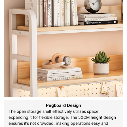
Pegboard Design
The open storage shelf effectively utilizes space,
expanding it for flexible storage. The 50CM height design
ensures it’s not crowded, making operations easy and