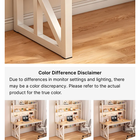
Color Difference Disclaimer
Due to differences in monitor settings and lighting, there
may be a color discrepancy. Please refer to the actual
product for the true color.