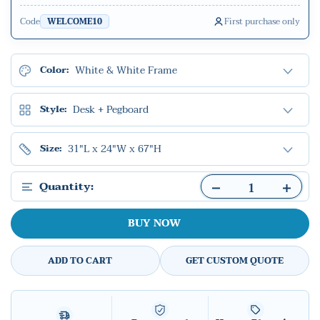
Code
First purchase only
WELCOME10
White & White Frame
Color:
Desk + Pegboard
Style:
31"L x 24"W x 67"H
Size:
Quantity:
BUY NOW
ADD TO CART
GET CUSTOM QUOTE