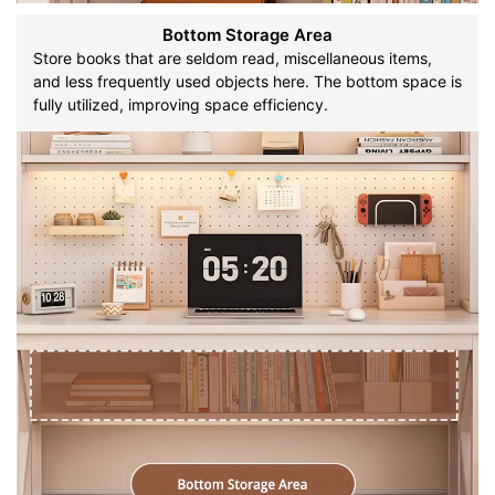
Bottom Storage Area
Store books that are seldom read, miscellaneous items,
and less frequently used objects here. The bottom space is
fully utilized, improving space efficiency.