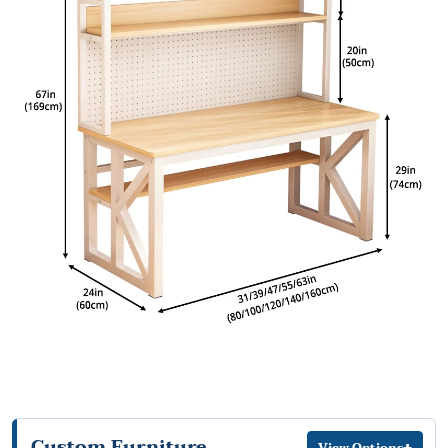
Custom Furniture
+
View Options