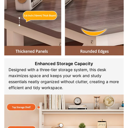
Enhanced Storage Capacity
Designed with a three-tier storage system, this desk
maximizes space and keeps your work and study
essentials neatly organized without clutter, creating a more
efficient and tidy workspace.