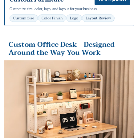
Customize size, color, logo, and layout for your business.
Custom Size
Color Finish
Logo
Layout Review
Custom Office Desk - Designed
Around the Way You Work