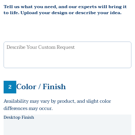
Tell us what you need, and our experts will bring it
to life. Upload your design or describe your idea.
Color / Finish
2
Availability may vary by product, and slight color
differences may occur.
Desktop Finish