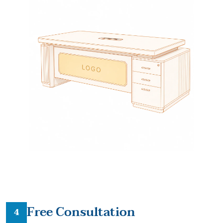
Free Consultation
4