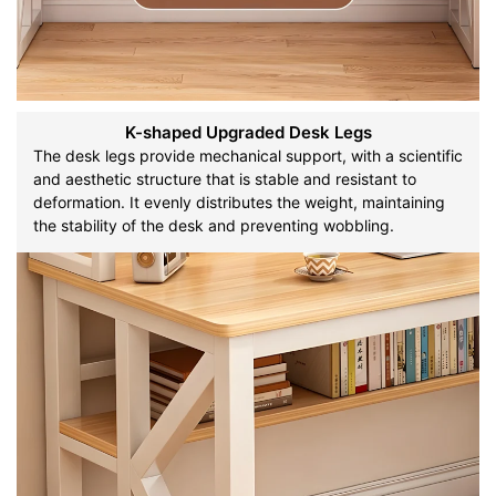
K-shaped Upgraded Desk Legs
The desk legs provide mechanical support, with a scientific
and aesthetic structure that is stable and resistant to
deformation. It evenly distributes the weight, maintaining
the stability of the desk and preventing wobbling.