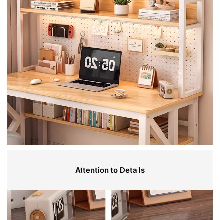
Attention to Details