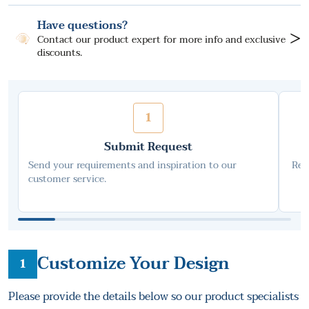
Have questions?
>
Contact our product expert for more info and exclusive
discounts.
1
Submit Request
Send your requirements and inspiration to our
Rec
customer service.
Customize Your Design
1
Please provide the details below so our product specialists