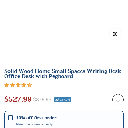
Click to en
Solid Wood Home Small Spaces Writing Desk
Office Desk with Pegboard
$527.99
$879.99
SAVE 40%
10% off first order
New customers only