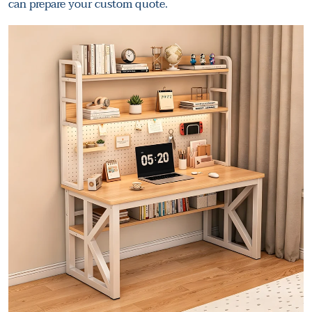
can prepare your custom quote.