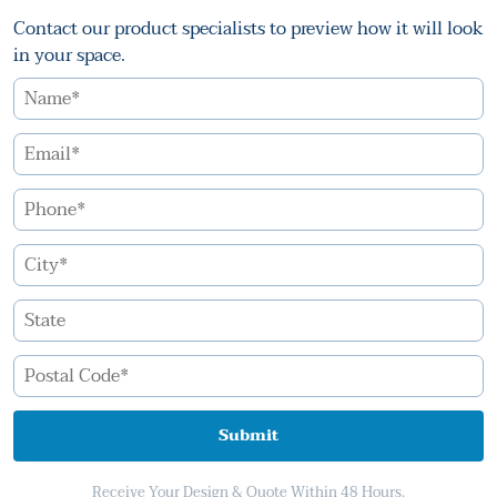
Contact our product specialists to preview how it will look
in your space.
Submit
Receive Your Design & Quote Within 48 Hours.