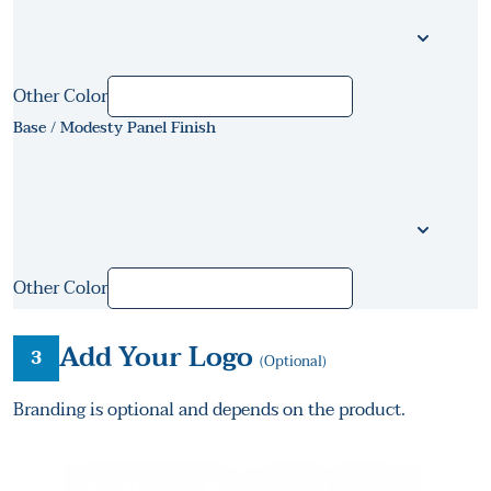
Other Color
Base / Modesty Panel Finish
Other Color
Add Your Logo
3
(Optional)
Branding is optional and depends on the product.