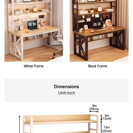
Dimensions
Unit:inch