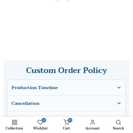
Custom Order Policy
Production Timeline
Cancellation
Modification After Production
0
0
Collection
Wishlist
Cart
Account
Search