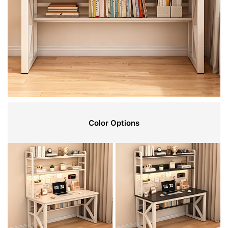
Color Options