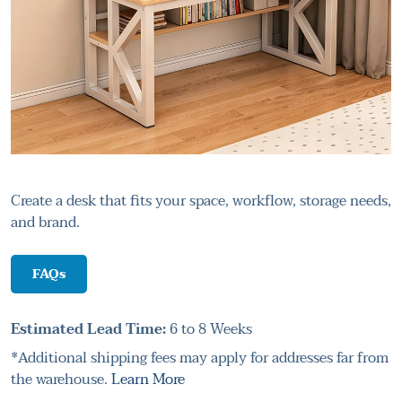
Create a desk that fits your space, workflow, storage needs,
and brand.
FAQs
Estimated Lead Time:
6 to 8 Weeks
*Additional shipping fees may apply for addresses far from
the warehouse.
Learn More