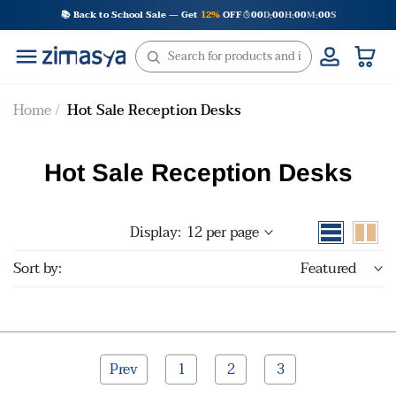
Skip
📚 Back to School Sale — Get
12%
OFF
00
D
00
H
00
M
00
S
:
:
:
to
content
Home
Hot Sale Reception Desks
Hot Sale Reception Desks
Display:
12 per page
Sort by:
Featured
Prev
1
2
3