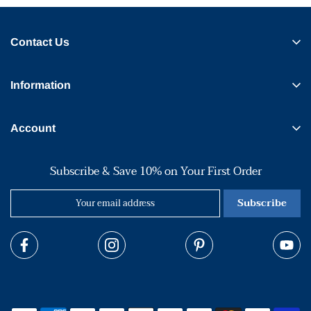
Contact Us
Information
Account
Subscribe & Save 10% on Your First Order
Subscribe