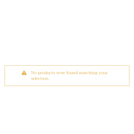
No products were found matching your
selection.