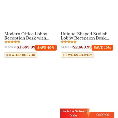
Modern Office Lobby
Unique-Shaped Stylish
Reception Desk with
Lobby Reception Desk
Drawers
with Stainless Steel
$1,683.99
$2,688.99
SAVE 40%
SAVE 40%
$2,806.99
$4,481.99
6-8 WEEKS DELIVERY
6-8 WEEKS DELIVERY
Back to School
00
:
00
:
00
Sale