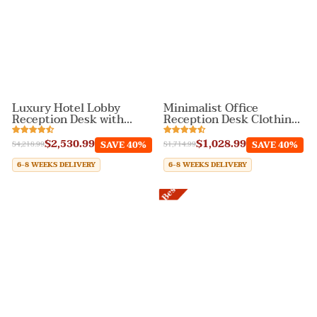
Luxury Hotel Lobby
Minimalist Office
Reception Desk with
Reception Desk Clothing
Color Contrast Design
Store Cashier Counter
$2,530.99
$1,028.99
SAVE 40%
SAVE 40%
$4,218.99
$1,714.99
6-8 WEEKS DELIVERY
6-8 WEEKS DELIVERY
Best Sale