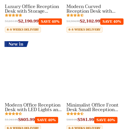
Luxury Office Reception
Modern Curved
Desk with Storage
Reception Desk with
Cabinet for Lobby
Storage Drawers and
Cabinets
$2,190.99
$2,102.99
SAVE 40%
SAVE 40%
$3,651.99
$3,504.99
6-8 WEEKS DELIVERY
6-8 WEEKS DELIVERY
New In
Modern Office Reception
Minimalist Office Front
Desk with LED Lights and
Desk Small Reception
Keyboard Tray
Desk with Keyboard Tray
$805.99
$581.99
SAVE 40%
SAVE 40%
$1,343.99
$969.99
6-8 WEEKS DELIVERY
6-8 WEEKS DELIVERY