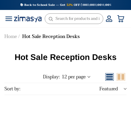
Skip
📚 Back to School Sale — Get
12%
OFF
00
D
00
H
00
M
00
S
:
:
:
to
content
Home
Hot Sale Reception Desks
Hot Sale Reception Desks
Display:
12 per page
Sort by:
Featured