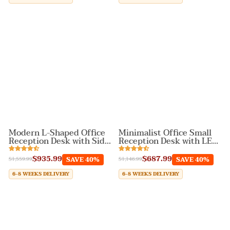
Modern L-Shaped Office
Minimalist Office Small
Reception Desk with Side
Reception Desk with LED
Storage Cabinet
Lighting
$935.99
$687.99
SAVE 40%
SAVE 40%
$1,559.99
$1,146.99
6-8 WEEKS DELIVERY
6-8 WEEKS DELIVERY