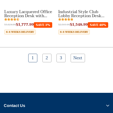
Luxury Lacquered Office
Industrial Style Club
Reception Desk with
Lobby Reception Desk
Wave Design
with LED Light
$1,777.99
$1,548.99
SAVE 3%
SAVE 40%
$1,824.99
$2,581.99
6-8 WEEKS DELIVERY
6-8 WEEKS DELIVERY
1
2
3
Next
Contact Us