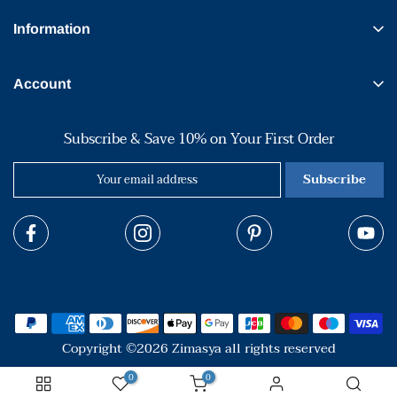
Information
Account
Subscribe & Save 10% on Your First Order
Subscribe
Copyright ©2026 Zimasya all rights reserved
0
0