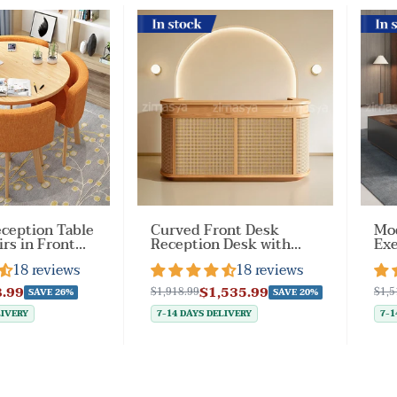
In stock
In st
ception Table
Curved Front Desk
Mod
irs in Front
Reception Desk with
Exe
a（Stock
Smart Storage for
Loc
18 reviews
18 reviews
Business
Dr
Lobbies（Stock Items）
.99
$1,535.99
$1,918.99
$1,5
SAVE 26%
SAVE 20%
LIVERY
7-14 DAYS DELIVERY
7-1