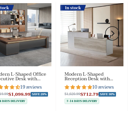
ock
In stock
ern L-Shaped Office
Modern L-Shaped
cutive Desk with
Reception Desk with
kable
Side Cabinet and
19 reviews
10 reviews
awers（Stock Items）
Drawers（Stock Items）
$1,098.99
$712.79
19.99
$1,020.99
SAVE 28%
SAVE 30%
4 DAYS DELIVERY
7-14 DAYS DELIVERY