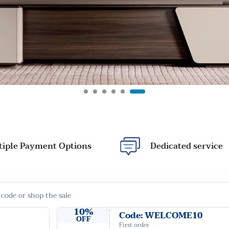
tiple Payment Options
Dedicated service
 code or shop the sale
10%
Code: WELCOME10
OFF
First order