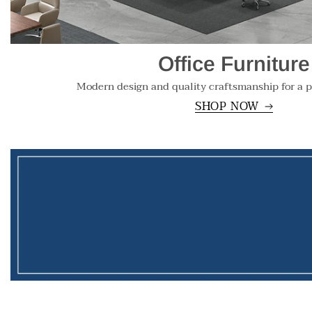
Office Furniture
Modern design and quality craftsmanship for a p
SHOP NOW