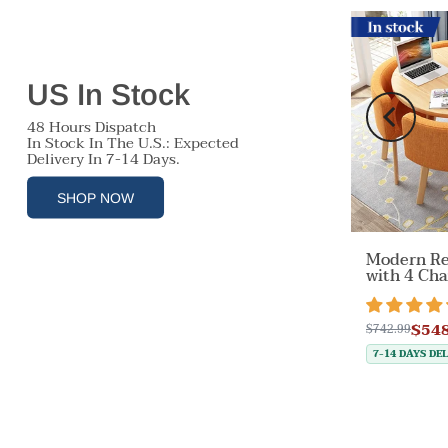
Free Shipping
In stock
US In Stock
48 Hours Dispatch
In Stock In The U.S.: Expected
Delivery In 7-14 Days.
SHOP NOW
r
Modern Re
Off-White Velvet Accent
able
with 4 Cha
Chair with Backrest &
tock
Desk Are
Armrest for Reception
views
22 reviews
Items）
Area（Sale Event）
$548
$230.30
$742.99
$959.99
E 37%
SAVE 76%
7-14 DAYS DE
7-14 DAYS DELIVERY