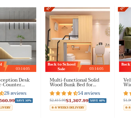
TOP2
TOP3
l
Back to School
Back
03
:
14
:
02
03
:
14
:
02
Sale
ception Desk
Multi-functional Solid
Vel
r-Counter
Wood Bunk Bed for
Wid
r Front Office
Bedroom
Arm
28 reviews
54 reviews
or Company
for
560.99
$1,307.99
$2,415.99
$1,9
SAVE 50%
SAVE 46%
LIVERY
6-8 WEEKS DELIVERY
6-8