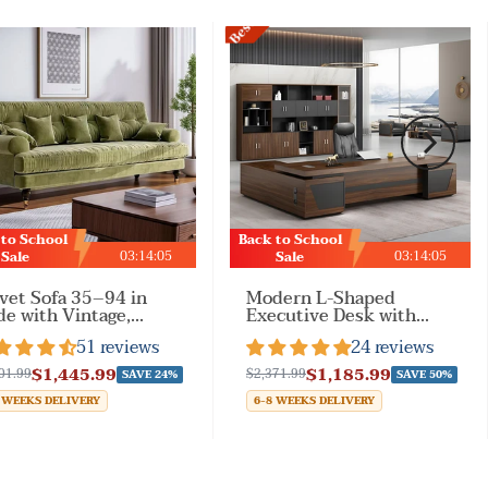
Best Sale
 to School
Back to School
03
:
14
:
02
03
:
14
:
02
Sale
Sale
vet Sofa 35–94 in
Modern L-Shaped
e with Vintage,
Executive Desk with
rests & Solid Wood
Drawers and Cabinet
51 reviews
24 reviews
 Living Room
$1,445.99
$1,185.99
01.99
$2,371.99
SAVE 24%
SAVE 50%
 WEEKS DELIVERY
6-8 WEEKS DELIVERY