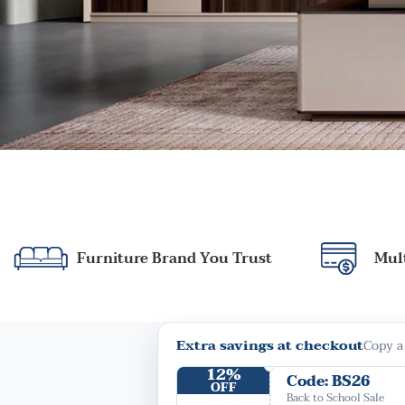
Furniture Brand You Trust
Mul
Extra savings at checkout
Copy a
12%
Code: BS26
OFF
Back to School Sale