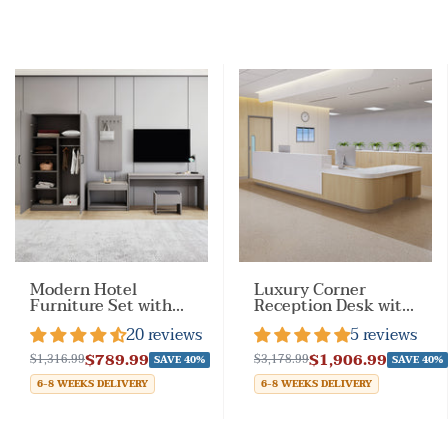
Modern Hotel
Luxury Corner
Furniture Set with
Reception Desk with
Customizable Color
Keyboard Tray for
20 reviews
5 reviews
Options
Reception Space
$789.99
$1,906.99
$1,316.99
$3,178.99
SAVE 40%
SAVE 40%
6-8 WEEKS DELIVERY
6-8 WEEKS DELIVERY