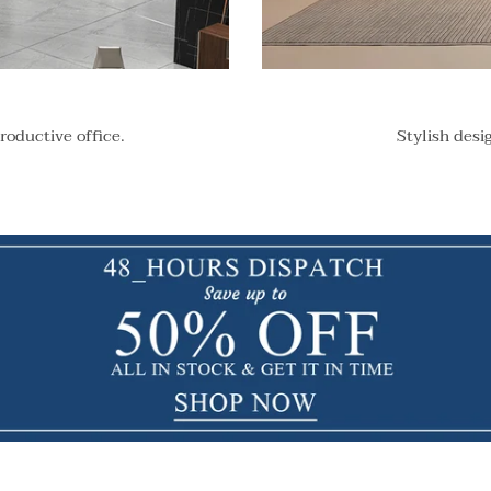
roductive office.
Stylish desi