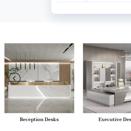
Reception Desks
Executive De