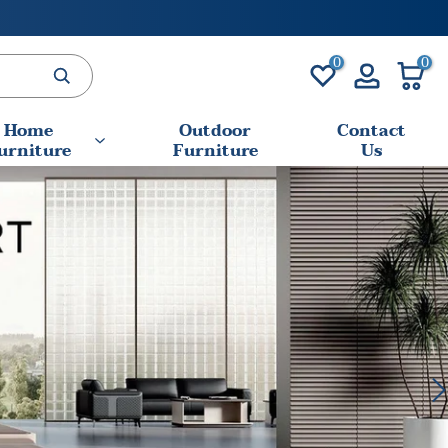
0
0
Home
Outdoor
Contact
urniture
Furniture
Us