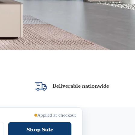
Deliverable nationwide
Applied at checkout
Shop Sale