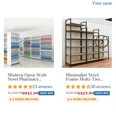
View more
Modern Open-Style
Minimalist Steel
Steel Pharmacy
Frame Multi-Tier
Shelf with Doorless
Display Shelf for
23 reviews
30 reviews
Design
Retail Stores &
Home
$941.99
$425.99
$1,569.99
$709.99
SAVE 40%
SAVE 40%
6-8 WEEKS DELIVERY
6-8 WEEKS DELIVERY