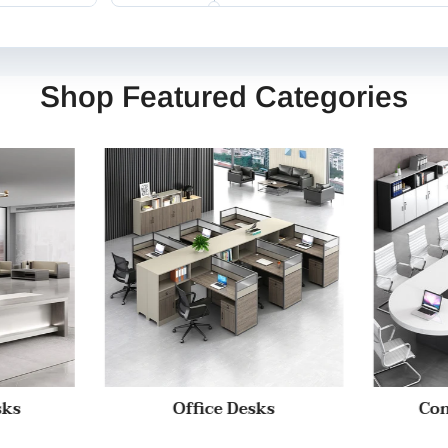
Shop Featured Categories
sks
Office Desks
Con