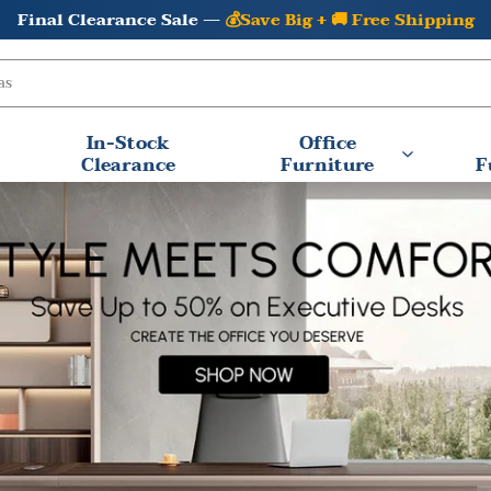
⚡In Stock & Ready to Ship —
Fast Shipping Available
In-Stock
Office
Clearance
Furniture
F