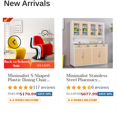
New Arrivals
Best Sale
Back to School
03
:
14
:
02
Sale
Minimalist S-Shaped
Minimalist Stainless
Plastic Dining Chair
Steel Pharmacy
with Armless &
Cabinet with Locking
117 reviews
6 reviews
Stackable
Drawers for
Drugstores
$170.99
$677.99
$341.99
$1,129.99
SAVE 50%
SAVE 40%
6-8 WEEKS DELIVERY
6-8 WEEKS DELIVERY