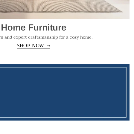
Home Furniture
gn and expert craftsmanship for a cozy home.
SHOP NOW