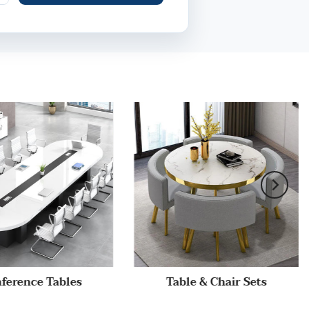
ference Tables
Table & Chair Sets