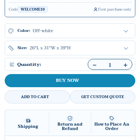
Code
First purchase only
WELCOME10
Off-white
Color:
26"L x 31"W x 39"H
Size:
Quantity:
BUY NOW
ADD TO CART
GET CUSTOM QUOTE
Return and
How to Place An
Shipping
Refund
Order