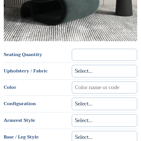
Seating Quantity
Upholstery / Fabric
Color
Configuration
Armrest Style
Base / Leg Style