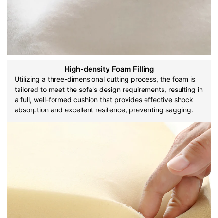
High-density Foam Filling
Utilizing a three-dimensional cutting process, the foam is
tailored to meet the sofa's design requirements, resulting in
a full, well-formed cushion that provides effective shock
absorption and excellent resilience, preventing sagging.