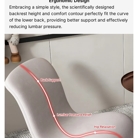
Ergonomic Design
Embracing a simple style, the scientifically designed
backrest height and comfort contour perfectly fit the curve
of the lower back, providing better support and effectively
reducing lumbar pressure.