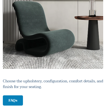
Choose the upholstery, configuration, comfort details, and
finish for your seating.
FAQs