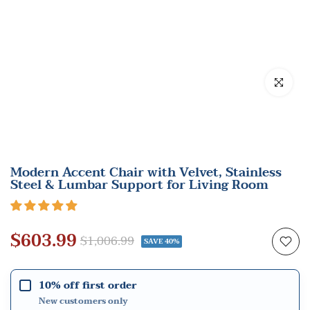
Click to en
Modern Accent Chair with Velvet, Stainless
Steel & Lumbar Support for Living Room
$603.99
$1,006.99
SAVE 40%
10% off first order
New customers only