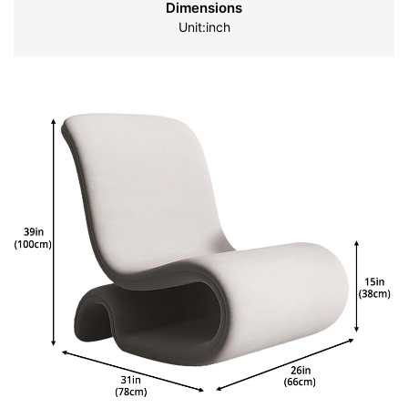
Dimensions
Unit:inch