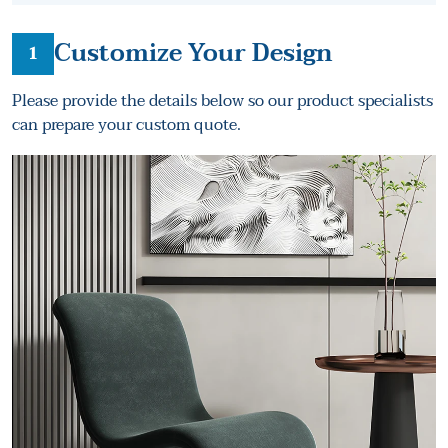
Customize Your Design
1
Please provide the details below so our product specialists
can prepare your custom quote.