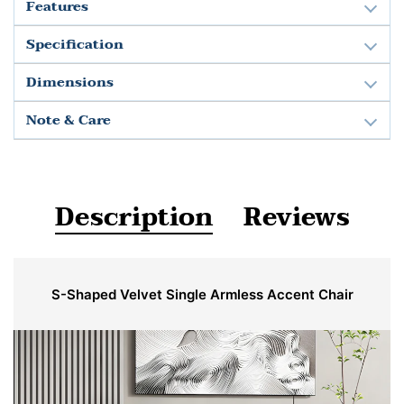
Features
Specification
Dimensions
Note & Care
Description
Reviews
S-Shaped Velvet Single Armless Accent Chair