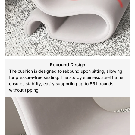
Rebound Design
The cushion is designed to rebound upon sitting, allowing
for pressure-free seating. The sturdy stainless steel frame
ensures stability, easily supporting up to 551 pounds
without tipping.