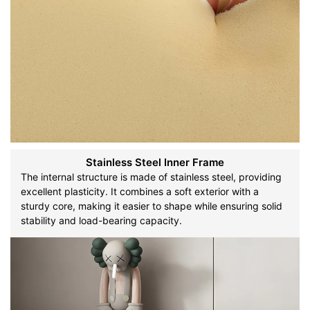
Stainless Steel Inner Frame
The internal structure is made of stainless steel, providing
excellent plasticity. It combines a soft exterior with a
sturdy core, making it easier to shape while ensuring solid
stability and load-bearing capacity.