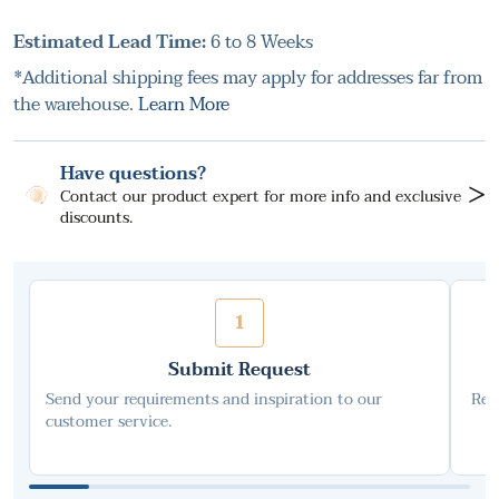
Estimated Lead Time:
6 to 8 Weeks
*Additional shipping fees may apply for addresses far from
the warehouse.
Learn More
Have questions?
>
Contact our product expert for more info and exclusive
discounts.
1
Submit Request
Send your requirements and inspiration to our
Rec
customer service.