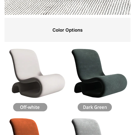
Color Options