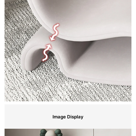
Image Display