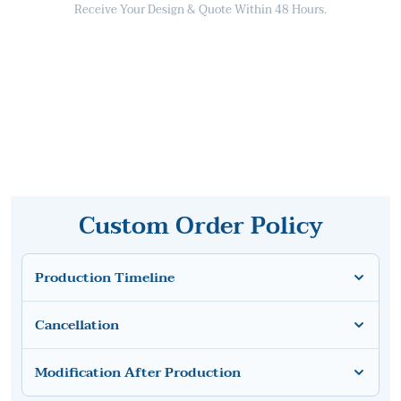
Receive Your Design & Quote Within 48 Hours.
Custom Order Policy
Production Timeline
Cancellation
Modification After Production