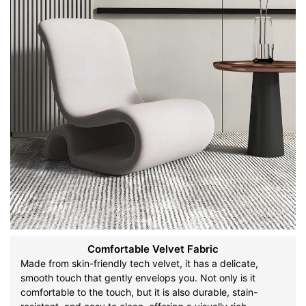
Comfortable Velvet Fabric
Made from skin-friendly tech velvet, it has a delicate,
smooth touch that gently envelops you. Not only is it
comfortable to the touch, but it is also durable, stain-