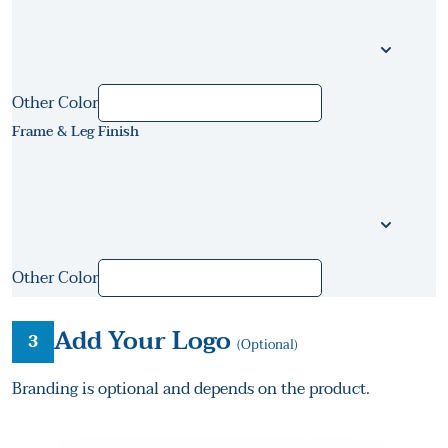
Other Color
Frame & Leg Finish
Other Color
Add Your Logo
3
(Optional)
Branding is optional and depends on the product.