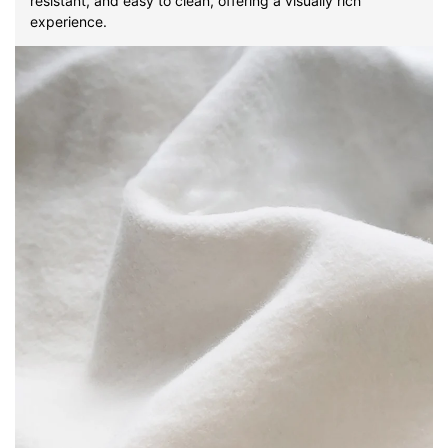
resistant, and easy to clean, offering a visually rich
experience.