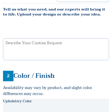
Tell us what you need, and our experts will bring it
to life. Upload your design or describe your idea.
Color / Finish
2
Availability may vary by product, and slight color
differences may occur.
Upholstery Color