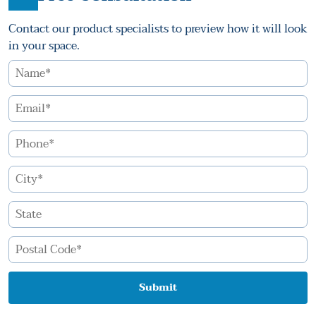
Contact our product specialists to preview how it will look
in your space.
Submit