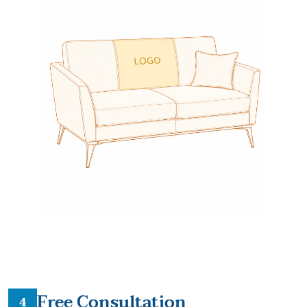
Free Consultation
4