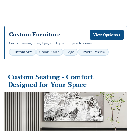
Custom Furniture
+
View Options
Customize size, color, logo, and layout for your business.
Custom Size
Color Finish
Logo
Layout Review
Custom Seating - Comfort
Designed for Your Space