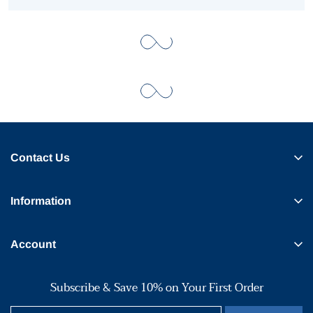
Contact Us
Information
Account
Subscribe & Save 10% on Your First Order