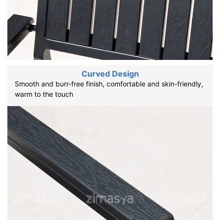
Curved Design
Smooth and burr-free finish, comfortable and skin-friendly,
warm to the touch