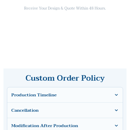
Receive Your Design & Quote Within 48 Hours.
Custom Order Policy
Production Timeline
Cancellation
Modification After Production