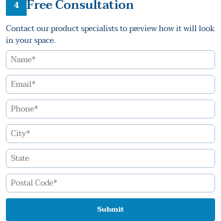
Free Consultation
4
Contact our product specialists to preview how it will look
in your space.
Submit