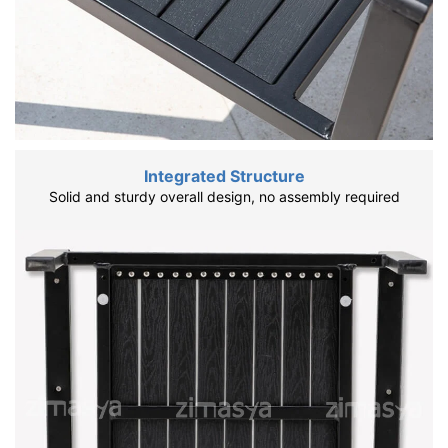
Integrated Structure
Solid and sturdy overall design, no assembly required