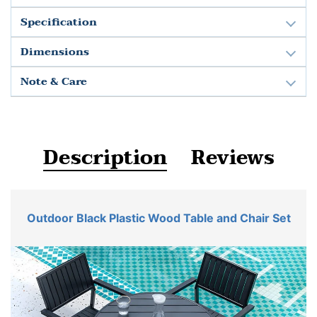
Specification
Dimensions
Note & Care
Description
Reviews
Outdoor Black Plastic Wood Table and Chair Set