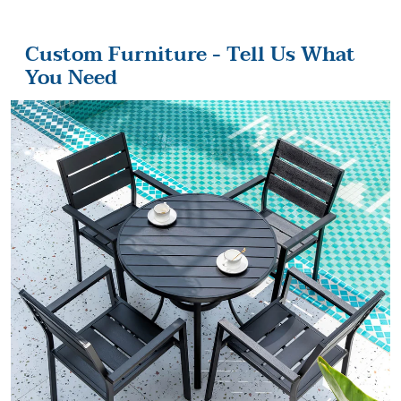
Custom Furniture - Tell Us What
You Need