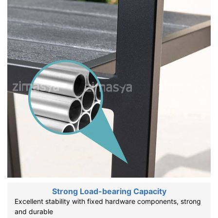
Strong Load-bearing Capacity
Excellent stability with fixed hardware components, strong
and durable