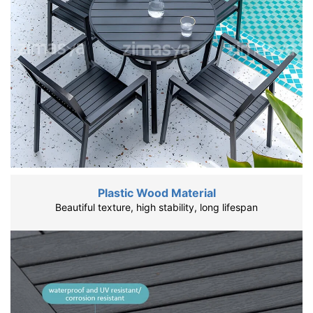
Plastic Wood Material
Beautiful texture, high stability, long lifespan