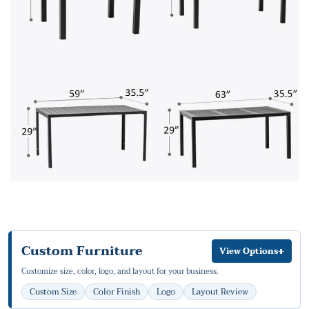
Custom Furniture
+
View Options
Customize size, color, logo, and layout for your business.
Custom Size
Color Finish
Logo
Layout Review