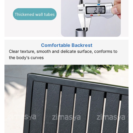
Comfortable Backrest
Clear texture, smooth and delicate surface, conforms to
the body's curves