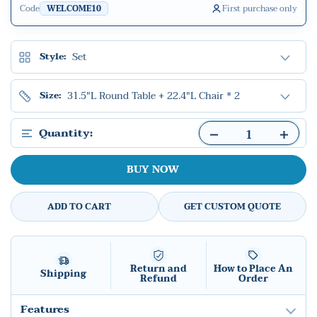
Code
First purchase only
WELCOME10
Set
Style:
31.5"L Round Table + 22.4"L Chair * 2
Size:
Quantity:
BUY NOW
ADD TO CART
GET CUSTOM QUOTE
Return and
How to Place An
Shipping
Refund
Order
Features