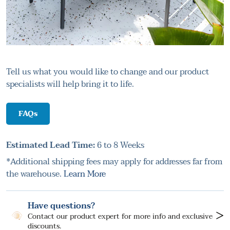
Tell us what you would like to change and our product
specialists will help bring it to life.
FAQs
Estimated Lead Time:
6 to 8 Weeks
*Additional shipping fees may apply for addresses far from
the warehouse.
Learn More
Have questions?
>
Contact our product expert for more info and exclusive
discounts.