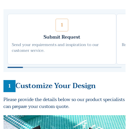
1
Submit Request
Send your requirements and inspiration to our
Rec
customer service.
Customize Your Design
1
Please provide the details below so our product specialists
can prepare your custom quote.