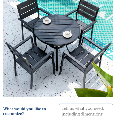
What would you like to
customize?