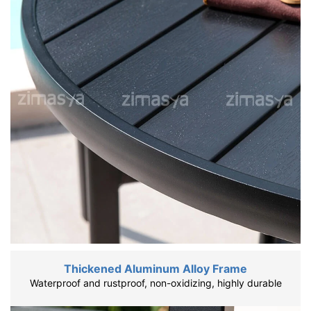
Thickened Aluminum Alloy Frame
Waterproof and rustproof, non-oxidizing, highly durable