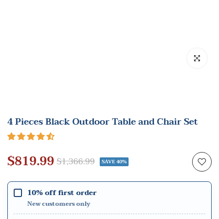
Click to en
4 Pieces Black Outdoor Table and Chair Set
$819.99
$1,366.99
SAVE 40%
10% off first order
New customers only