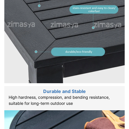
Durable and Stable
High hardness, compression, and bending resistance,
suitable for long-term outdoor use