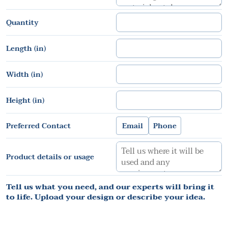
Quantity
Length (in)
Width (in)
Height (in)
Preferred Contact
Email
Phone
Product details or usage
Tell us what you need, and our experts will bring it
to life. Upload your design or describe your idea.