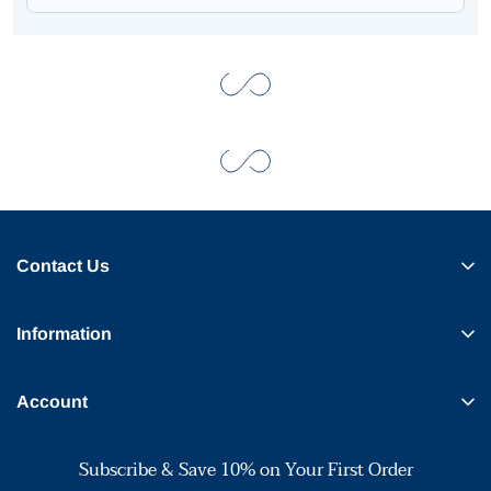
Contact Us
Information
Account
Subscribe & Save 10% on Your First Order