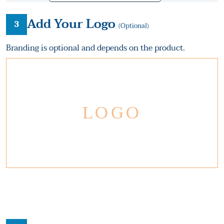
Add Your Logo
3
(Optional)
Branding is optional and depends on the product.
LOGO