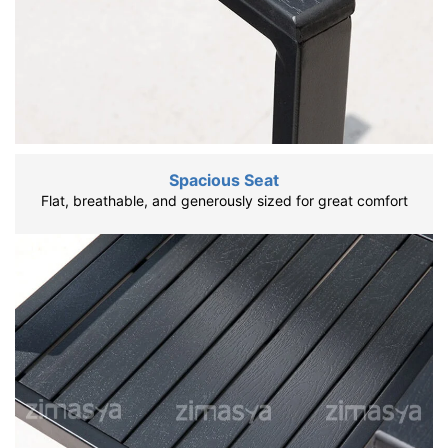
Spacious Seat
Flat, breathable, and generously sized for great comfort