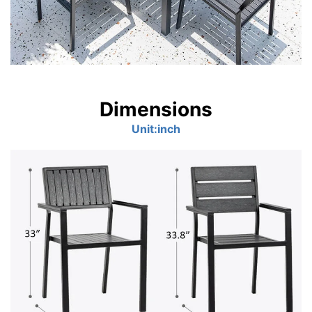
Dimensions
Unit:inch