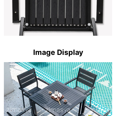
Image Display