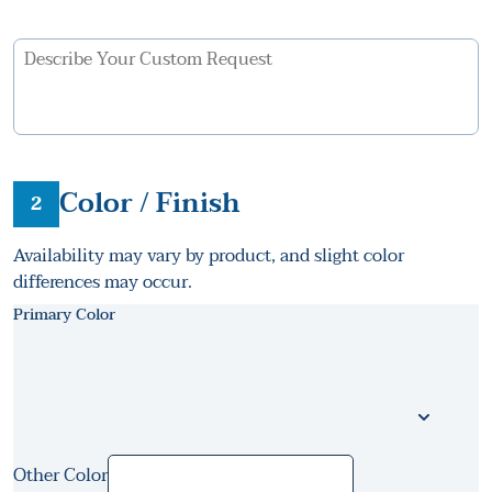
Color / Finish
2
Availability may vary by product, and slight color
differences may occur.
Primary Color
Other Color