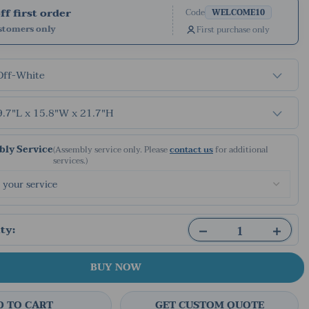
f first order
Code
WELCOME10
stomers only
First purchase only
Off-White
9.7"L x 15.8"W x 21.7"H
ly Service
(Assembly service only. Please
contact us
for additional
services.)
ty:
BUY NOW
D TO CART
GET CUSTOM QUOTE