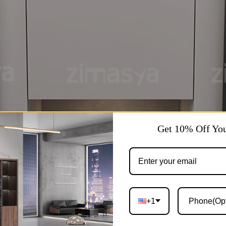
Get 10% Off You
+1