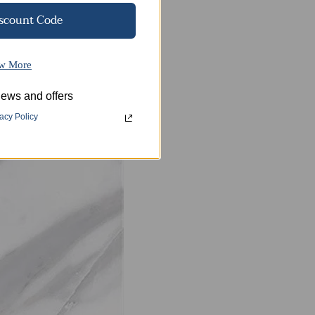
iscount Code
w More
ews and offers
d beautiful patterns,
acy Policy
h resistance.