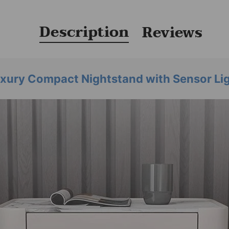
Description
Reviews
xury Compact Nightstand with Sensor Li