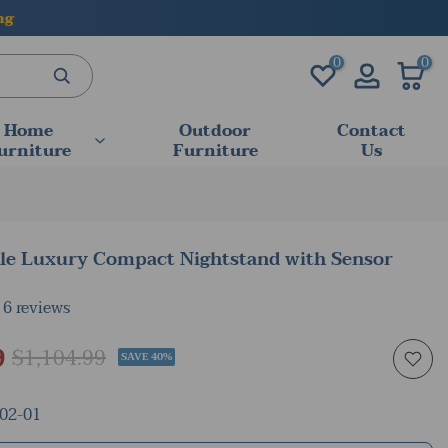
0
0
Home
Outdoor
Contact
urniture
Furniture
Us
yle Luxury Compact Nightstand with Sensor
6 reviews
9
$1,104.99
SAVE 40%
02-01