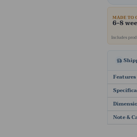
MADE TO 
6-8 we
Includes produ
Ship
Features
Specific
Dimensi
Note & C