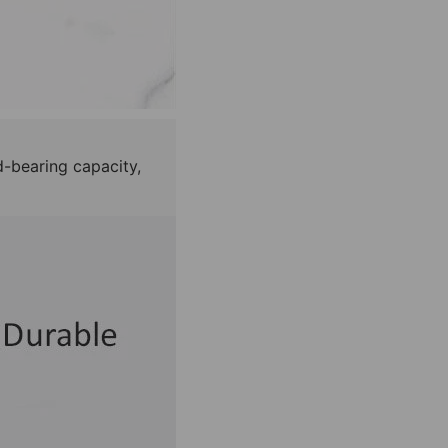
d-bearing capacity,