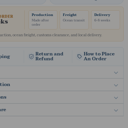
Production
Freight
Delivery
ORDER
eks
Made after
Ocean transit
6-8 weeks
order
ction, ocean freight, customs clearance, and local delivery.
Return and
How to Place
ping
Refund
An Order
ation
ons
are