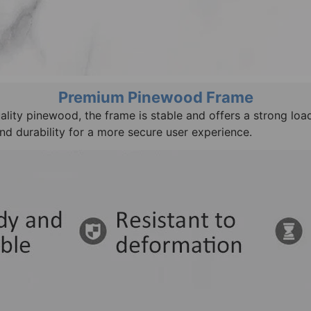
Premium Pinewood Frame
lity pinewood, the frame is stable and offers a strong loa
nd durability for a more secure user experience.