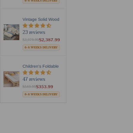
6-8 WEEKS DELIVERY
Vintage Solid Wood Frame Le...
23 reviews
$2,387.99
$3,979.99
6-8 WEEKS DELIVERY
Children's Foldable Side Ex...
47 reviews
$353.99
$589.99
6-8 WEEKS DELIVERY