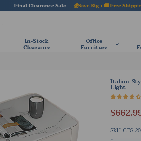
Final Clearance Sale —
💰Save Big + 🚚 Free Shipping
In-Stock
Office
Clearance
Furniture
F
Italian-St
Light
$662.9
SKU:
CTG-20