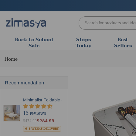
Skip
to
content
Back to School
Ships
Best
Sale
Today
Sellers
Home
Recommendation
Minimalist Foldable Solid W...
15 reviews
$284.99
$474.99
6-8 WEEKS DELIVERY