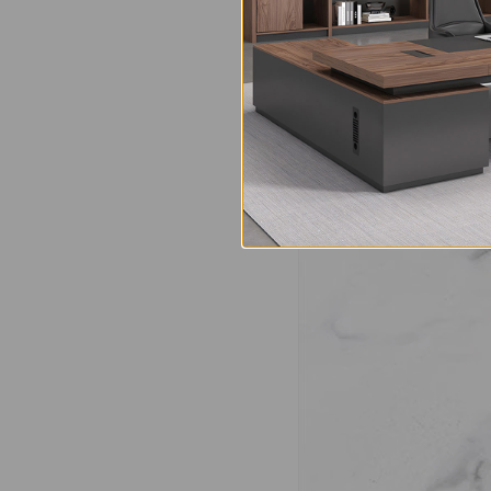
Made from premium na
is resistant to high 