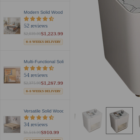
Modern Solid Wood Frame Lea...
52 reviews
$1,223.99
$2,039.99
6-8 WEEKS DELIVERY
Multi-Functional Solid Wood...
54 reviews
$1,287.99
$2,375.99
6-8 WEEKS DELIVERY
Versatile Solid Wood Extend...
34 reviews
$910.99
$1,518.99