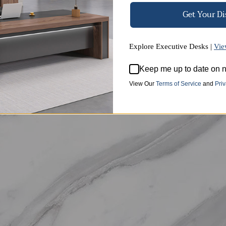
Get Your D
Explore Executive Desks |
Vie
High-quality Sintered Stone
Keep me up to date on n
tural mountain stone, this sintered stone features clear an
View Our
Terms of Service
and
Priv
temperatures and acids, and offers excellent wear and scratc