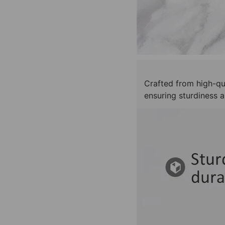
Crafted from high-qua
ensuring sturdiness a