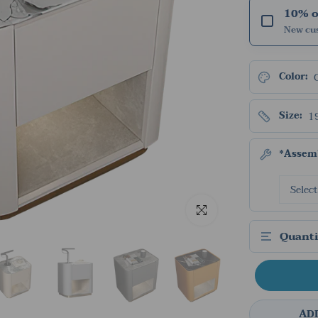
10% of
New cu
Color:
1
Size:
*Assemb
Click to enlarge
Quanti
AD