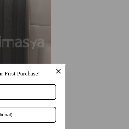
r First Purchase!