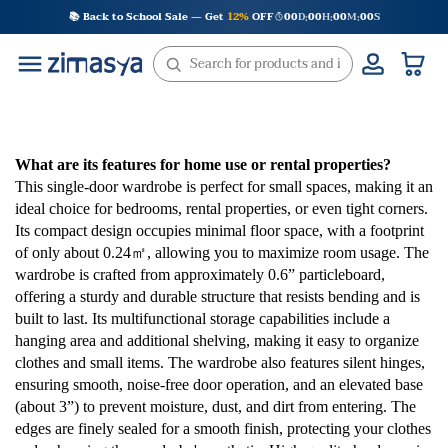
Skip
📚 Back to School Sale — Get
12%
OFF
00
D
00
H
00
M
00
S
:
:
:
to
content
What are its features for home use or rental properties?
This single-door wardrobe is perfect for small spaces, making it an
ideal choice for bedrooms, rental properties, or even tight corners.
Its compact design occupies minimal floor space, with a footprint
of only about 0.24㎡, allowing you to maximize room usage. The
wardrobe is crafted from approximately 0.6” particleboard,
offering a sturdy and durable structure that resists bending and is
built to last. Its multifunctional storage capabilities include a
hanging area and additional shelving, making it easy to organize
clothes and small items. The wardrobe also features silent hinges,
ensuring smooth, noise-free door operation, and an elevated base
(about 3”) to prevent moisture, dust, and dirt from entering. The
edges are finely sealed for a smooth finish, protecting your clothes