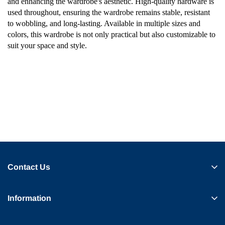
and enhancing the wardrobe's aesthetic. High-quality hardware is
used throughout, ensuring the wardrobe remains stable, resistant
to wobbling, and long-lasting. Available in multiple sizes and
colors, this wardrobe is not only practical but also customizable to
suit your space and style.
Contact Us
Information