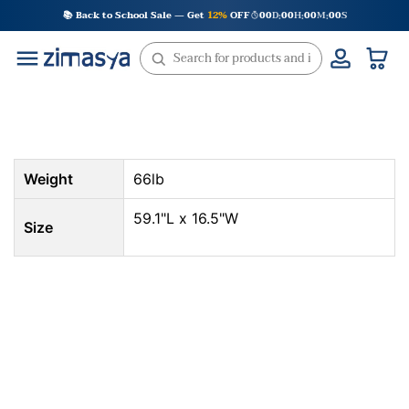
Skip
📚 Back to School Sale — Get
12%
OFF
00
D
00
H
00
M
00
S
:
:
:
to
content
Weight
66lb
59.1"L x 16.5"W
Size