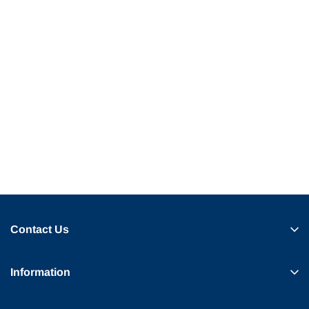
Contact Us
Information