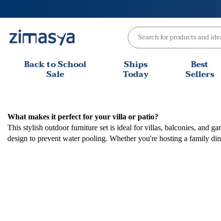
Skip
to
content
Back to School
Ships
Best
Sale
Today
Sellers
What makes it perfect for your villa or patio?
This stylish outdoor furniture set is ideal for villas, balconies, an
design to prevent water pooling. Whether you're hosting a family din