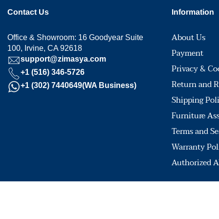
Contact Us
Information
About Us
Office & Showroom: 16 Goodyear Suite
100, Irvine, CA 92618
Payment
support@zimasya.com
Privacy & Co
+1 (516) 346-5726
Return and R
+1 (302) 7440649(WA Business)
Shipping Pol
Furniture As
Terms and Se
Warranty Pol
Authorized A