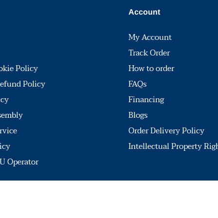
Account
My Account
Track Order
okie Policy
How to order
efund Policy
FAQs
icy
Financing
sembly
Blogs
rvice
Order Delivery Policy
icy
Intellectual Property Rig
U Operator