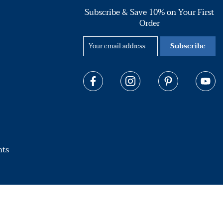
Subscribe & Save 10% on Your First
Order
Subscribe
hts