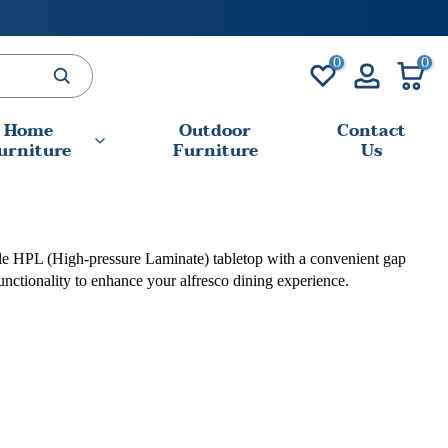
0
0
Home
Outdoor
Contact
urniture
Furniture
Us
urable HPL (High-pressure Laminate) tabletop with a convenient gap
unctionality to enhance your alfresco dining experience.