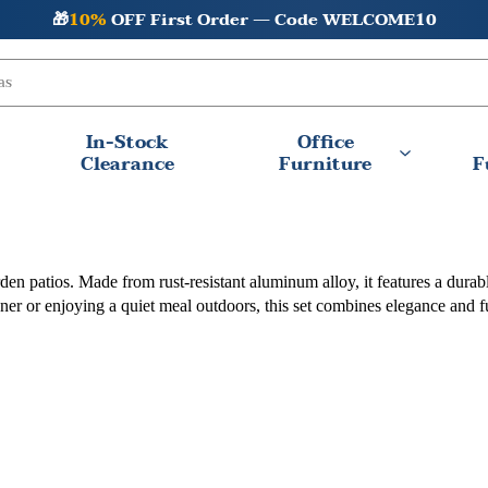
🎁
10%
OFF First Order — Code WELCOME10
In-Stock
Office
Clearance
Furniture
F
d garden patios. Made from rust-resistant aluminum alloy, it features a d
ner or enjoying a quiet meal outdoors, this set combines elegance and f