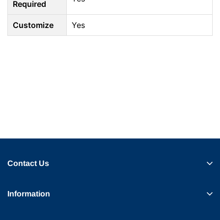
Required
Customize
Yes
Contact Us
Information