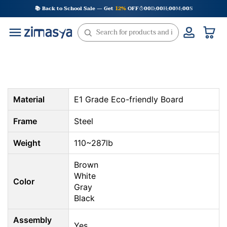
Skip
📚 Back to School Sale — Get
12%
OFF
00
D
00
H
00
M
00
S
:
:
:
to
content
Material
E1 Grade Eco-friendly Board
Frame
Steel
Weight
110~287lb
Brown
White
Color
Gray
Black
Assembly
Yes