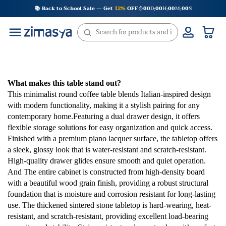
Skip
📚 Back to School Sale — Get
12%
OFF
00
D
00
H
00
M
00
S
:
:
:
to
content
What makes this table stand out?
This minimalist round coffee table blends Italian-inspired design
with modern functionality, making it a stylish pairing for any
contemporary home.Featuring a dual drawer design, it offers
flexible storage solutions for easy organization and quick access.
Finished with a premium piano lacquer surface, the tabletop offers
a sleek, glossy look that is water-resistant and scratch-resistant.
High-quality drawer glides ensure smooth and quiet operation.
And The entire cabinet is constructed from high-density board
with a beautiful wood grain finish, providing a robust structural
foundation that is moisture and corrosion resistant for long-lasting
use. The thickened sintered stone tabletop is hard-wearing, heat-
resistant, and scratch-resistant, providing excellent load-bearing