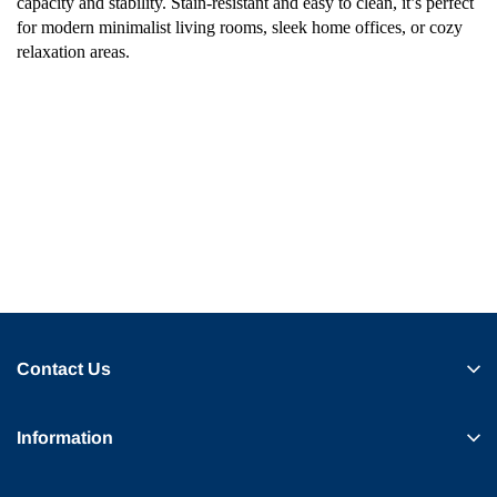
capacity and stability. Stain-resistant and easy to clean, it’s perfect
for modern minimalist living rooms, sleek home offices, or cozy
relaxation areas.
Contact Us
Information