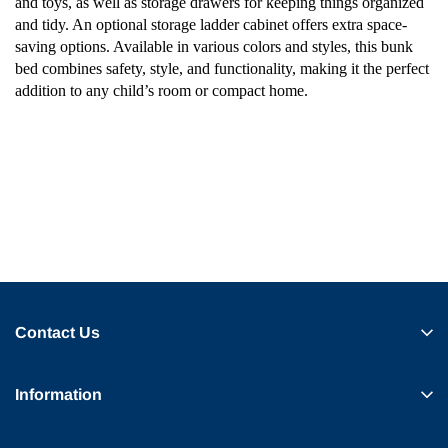
and toys, as well as storage drawers for keeping things organized
and tidy. An optional storage ladder cabinet offers extra space-
saving options. Available in various colors and styles, this bunk
bed combines safety, style, and functionality, making it the perfect
addition to any child’s room or compact home.
Contact Us
Information