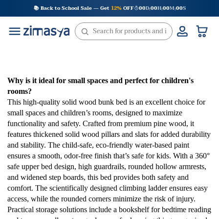
Skip
📚 Back to School Sale — Get
12%
OFF
00
D
00
H
00
M
00
S
:
:
:
to
content
Why is it ideal for small spaces and perfect for children's
rooms?
This high-quality solid wood bunk bed is an excellent choice for
small spaces and children’s rooms, designed to maximize
functionality and safety. Crafted from premium pine wood, it
features thickened solid wood pillars and slats for added durability
and stability. The child-safe, eco-friendly water-based paint
ensures a smooth, odor-free finish that’s safe for kids. With a 360°
safe upper bed design, high guardrails, rounded hollow armrests,
and widened step boards, this bed provides both safety and
comfort. The scientifically designed climbing ladder ensures easy
access, while the rounded corners minimize the risk of injury.
Practical storage solutions include a bookshelf for bedtime reading