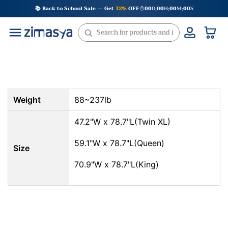
Skip
📚 Back to School Sale — Get
12%
OFF
00
D
00
H
00
M
00
S
:
:
:
to
content
Weight
88~237lb
47.2"W x 78.7"L(Twin XL)
59.1"W x 78.7"L(Queen)
Size
70.9"W x 78.7"L(King)