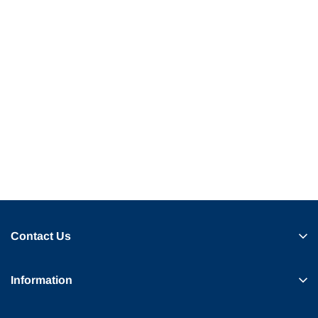
Contact Us
Information