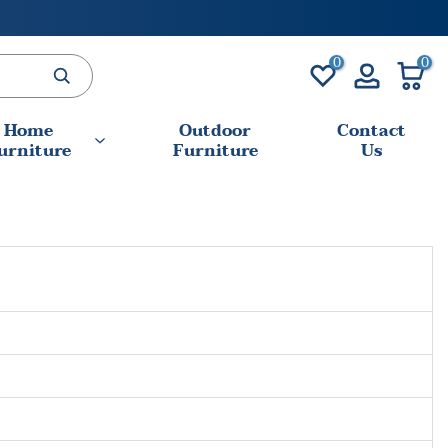
0
0
Home
Outdoor
Contact
urniture
Furniture
Us