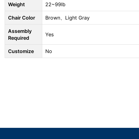
Weight
22~99lb
Chair Color
Brown、Light Gray
Assembly
Yes
Required
Customize
No