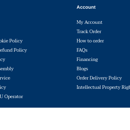
Account
My Account
Track Order
okie Policy
How to order
efund Policy
FAQs
icy
Financing
sembly
Blogs
rvice
Order Delivery Policy
icy
Intellectual Property Rig
U Operator