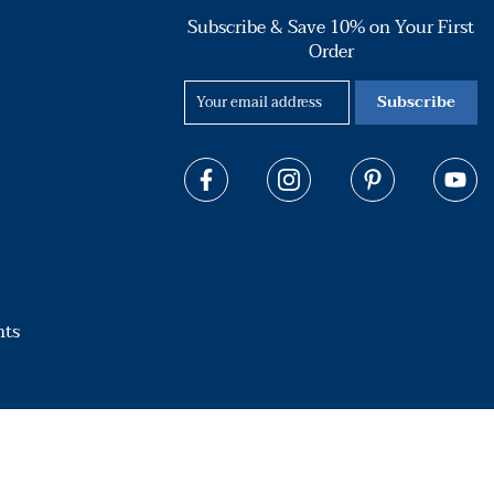
Subscribe & Save 10% on Your First
Order
Subscribe
hts