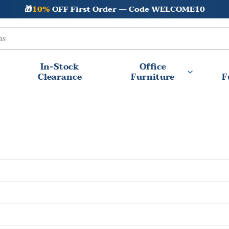
🎁
10%
OFF First Order — Code WELCOME10
In-Stock
Office
Clearance
Furniture
F