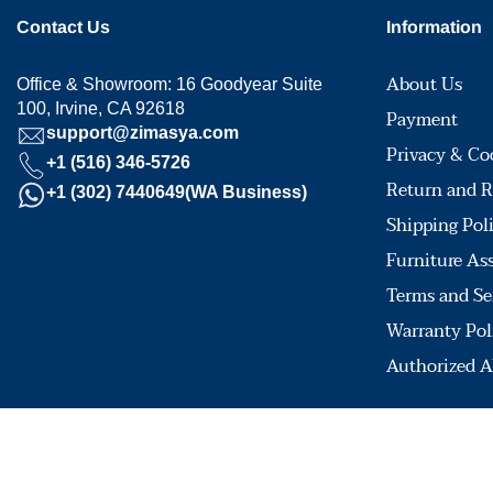
Contact Us
Information
About Us
Office & Showroom: 16 Goodyear Suite
100, Irvine, CA 92618
Payment
support@zimasya.com
Privacy & Co
+1 (516) 346-5726
Return and R
+1 (302) 7440649(WA Business)
Shipping Pol
Furniture As
Terms and Se
Warranty Pol
Authorized A