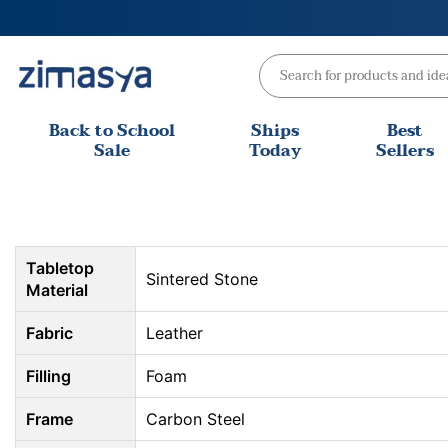
Skip
to
content
Back to School
Ships
Best
Sale
Today
Sellers
Tabletop
Sintered Stone
Material
Fabric
Leather
Filling
Foam
Frame
Carbon Steel