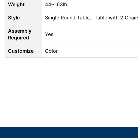
Weight
44~163lb
Style
Single Round Table、Table with 2 Chair
Assembly
Yes
Required
Customize
Color