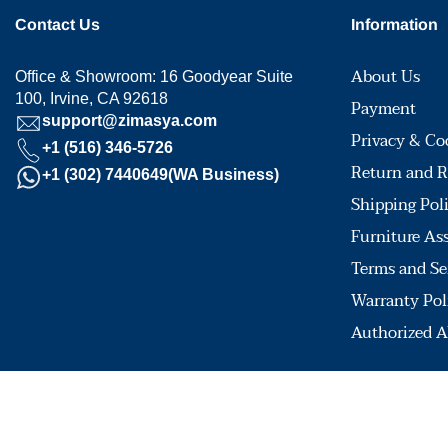
Contact Us
Information
About Us
Office & Showroom: 16 Goodyear Suite
100, Irvine, CA 92618
Payment
support@zimasya.com
Privacy & Co
+1 (516) 346-5726
Return and R
+1 (302) 7440649(WA Business)
Shipping Pol
Furniture As
Terms and Se
Warranty Pol
Authorized A