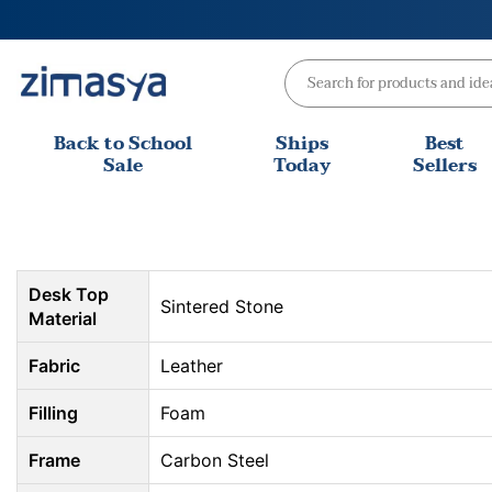
Skip
to
content
Back to School
Ships
Best
Sale
Today
Sellers
Desk Top
Sintered Stone
Material
Fabric
Leather
Filling
Foam
Frame
Carbon Steel