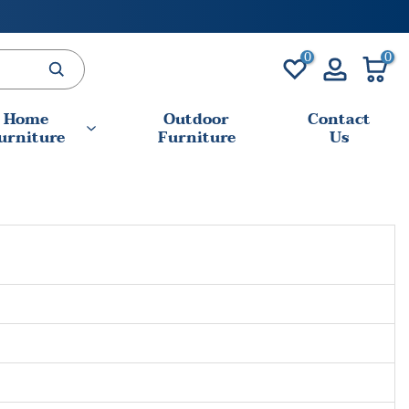
0
0
Home
Outdoor
Contact
urniture
Furniture
Us