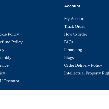
Account
My Account
Track Order
okie Policy
How to order
efund Policy
FAQs
icy
Financing
sembly
Blogs
rvice
Order Delivery Policy
icy
Intellectual Property Rig
U Operator