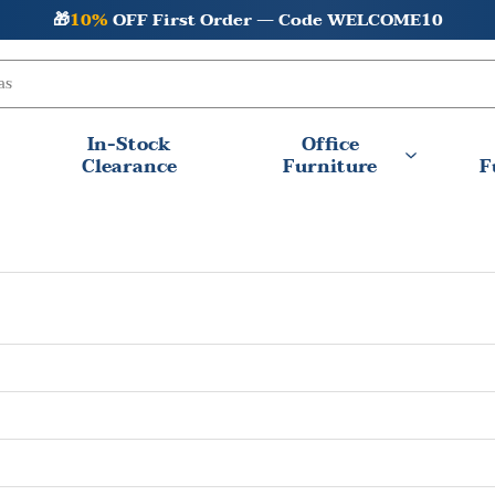
🎁
10%
OFF First Order — Code WELCOME10
In-Stock
Office
Clearance
Furniture
F