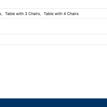
s、Table with 3 Chairs、Table with 4 Chairs