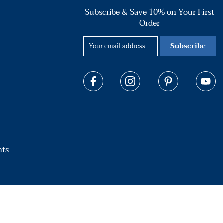
Subscribe & Save 10% on Your First
Order
Subscribe
hts