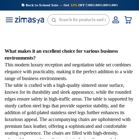
Skip
📚 Back to School Sale — Get
12%
OFF
00
D
00
H
00
M
00
S
:
:
:
to
content
What makes it an excellent choice for various business
environments?
This modern luxury reception and negotiation table set combines
elegance with practicality, making it the perfect addition to a wide
range of business environments.
The table is crafted with a high-quality sintered stone surface,
known for its durability and sleek appearance, while the rounded
edges ensure safety in high-traffic areas. The table is supported by
sturdy carbon steel legs that provide superior stability, and the
addition of gold-plated stainless steel legs further enhances its
luxurious appeal. The accompanying chairs are upholstered with
premium faux leather, offering a sophisticated and comfortable
seating experience. The chairs are filled with high-density,