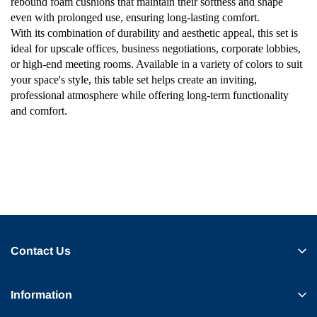
rebound foam cushions that maintain their softness and shape
even with prolonged use, ensuring long-lasting comfort.
With its combination of durability and aesthetic appeal, this set is
ideal for upscale offices, business negotiations, corporate lobbies,
or high-end meeting rooms. Available in a variety of colors to suit
your space's style, this table set helps create an inviting,
professional atmosphere while offering long-term functionality
and comfort.
Contact Us
Information