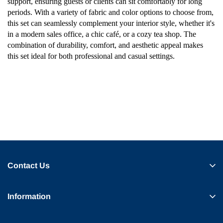
support, ensuring guests or clients can sit comfortably for long
periods. With a variety of fabric and color options to choose from,
this set can seamlessly complement your interior style, whether it's
in a modern sales office, a chic café, or a cozy tea shop. The
combination of durability, comfort, and aesthetic appeal makes
this set ideal for both professional and casual settings.
Contact Us
Information