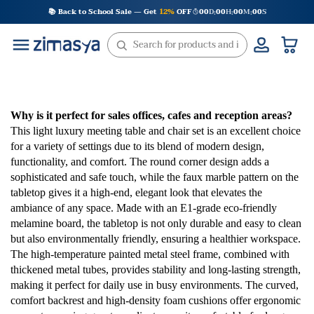
Skip
📚 Back to School Sale — Get
12%
OFF
00
D
00
H
00
M
00
S
:
:
:
to
content
Why is it perfect for sales offices, cafes and reception areas?
This light luxury meeting table and chair set is an excellent choice
for a variety of settings due to its blend of modern design,
functionality, and comfort. The round corner design adds a
sophisticated and safe touch, while the faux marble pattern on the
tabletop gives it a high-end, elegant look that elevates the
ambiance of any space. Made with an E1-grade eco-friendly
melamine board, the tabletop is not only durable and easy to clean
but also environmentally friendly, ensuring a healthier workspace.
The high-temperature painted metal steel frame, combined with
thickened metal tubes, provides stability and long-lasting strength,
making it perfect for daily use in busy environments. The curved,
comfort backrest and high-density foam cushions offer ergonomic