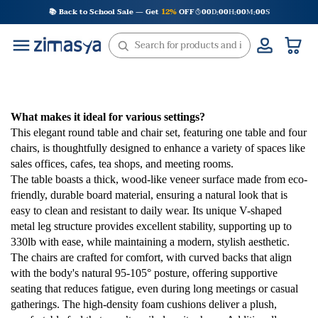
Skip
📚 Back to School Sale — Get
12%
OFF
00
D
00
H
00
M
00
S
:
:
:
to
content
What makes it ideal for various settings?
This elegant round table and chair set, featuring one table and four
chairs, is thoughtfully designed to enhance a variety of spaces like
sales offices, cafes, tea shops, and meeting rooms.
The table boasts a thick, wood-like veneer surface made from eco-
friendly, durable board material, ensuring a natural look that is
easy to clean and resistant to daily wear. Its unique V-shaped
metal leg structure provides excellent stability, supporting up to
330lb with ease, while maintaining a modern, stylish aesthetic.
The chairs are crafted for comfort, with curved backs that align
with the body's natural 95-105° posture, offering supportive
seating that reduces fatigue, even during long meetings or casual
gatherings. The high-density foam cushions deliver a plush,