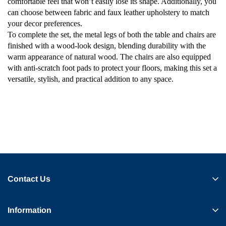
comfortable feel that won’t easily lose its shape. Additionally, you
can choose between fabric and faux leather upholstery to match
your decor preferences.
To complete the set, the metal legs of both the table and chairs are
finished with a wood-look design, blending durability with the
warm appearance of natural wood. The chairs are also equipped
with anti-scratch foot pads to protect your floors, making this set a
versatile, stylish, and practical addition to any space.
Contact Us
Information