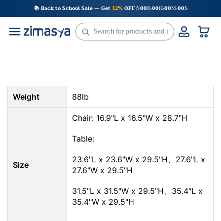
Skip
📚 Back to School Sale — Get
12%
OFF
00
D
00
H
00
M
00
S
:
:
:
to
content
Weight
88lb
Chair: 16.9"L x 16.5"W x 28.7"H
Table:
23.6"L x 23.6"W x 29.5"H、27.6"L x
Size
27.6"W x 29.5"H
31.5"L x 31.5"W x 29.5"H、35.4"L x
35.4"W x 29.5"H