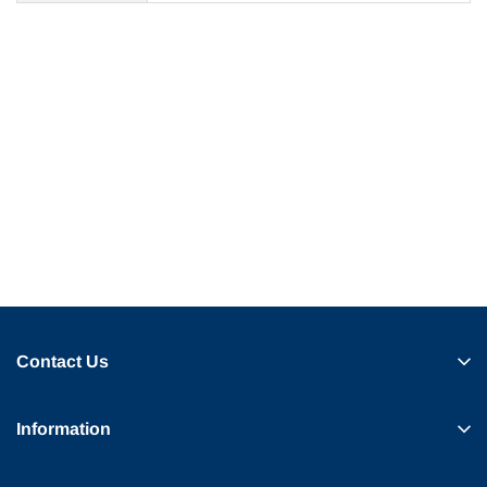
Contact Us
Information