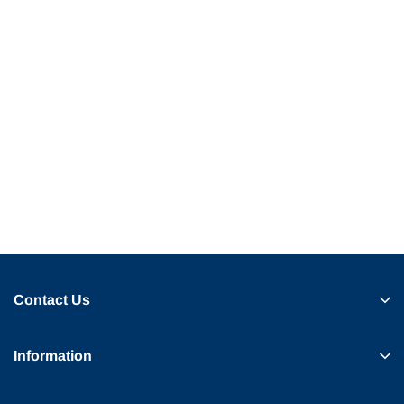
Contact Us
Information