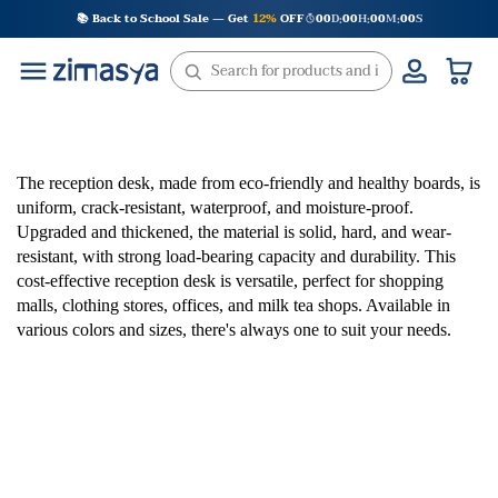
Skip
📚 Back to School Sale — Get
12%
OFF
00
D
00
H
00
M
00
S
:
:
:
to
content
The reception desk, made from eco-friendly and healthy boards, is
uniform, crack-resistant, waterproof, and moisture-proof.
Upgraded and thickened, the material is solid, hard, and wear-
resistant, with strong load-bearing capacity and durability. This
cost-effective reception desk is versatile, perfect for shopping
malls, clothing stores, offices, and milk tea shops. Available in
various colors and sizes, there's always one to suit your needs.