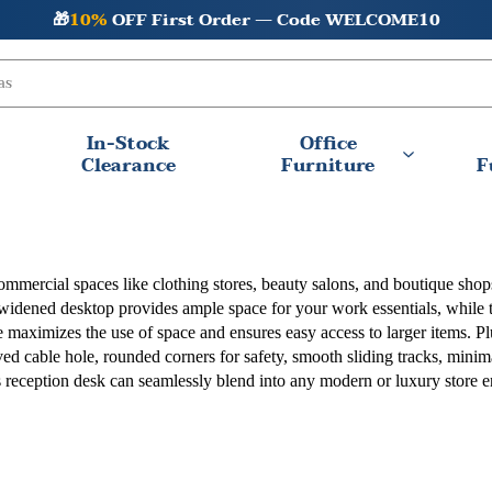
🎁
10%
OFF First Order — Code WELCOME10
In-Stock
Office
Clearance
Furniture
F
commercial spaces like clothing stores, beauty salons, and boutique shop
 widened desktop provides ample space for your work essentials, while 
maximizes the use of space and ensures easy access to larger items. Plu
rved cable hole, rounded corners for safety, smooth sliding tracks, mini
his reception desk can seamlessly blend into any modern or luxury store 