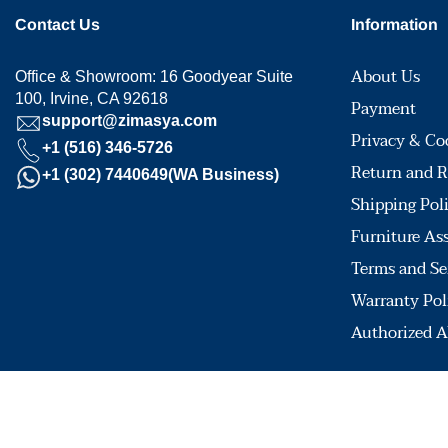
Contact Us
Information
About Us
Office & Showroom: 16 Goodyear Suite
100, Irvine, CA 92618
Payment
support@zimasya.com
Privacy & Co
+1 (516) 346-5726
Return and R
+1 (302) 7440649(WA Business)
Shipping Pol
Furniture As
Terms and Se
Warranty Pol
Authorized A