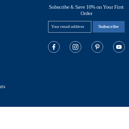
Subscribe & Save 10% on Your First
Order
Subscribe
hts