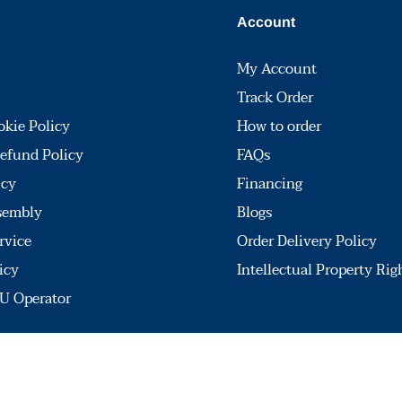
Account
My Account
Track Order
okie Policy
How to order
efund Policy
FAQs
icy
Financing
sembly
Blogs
rvice
Order Delivery Policy
icy
Intellectual Property Rig
U Operator