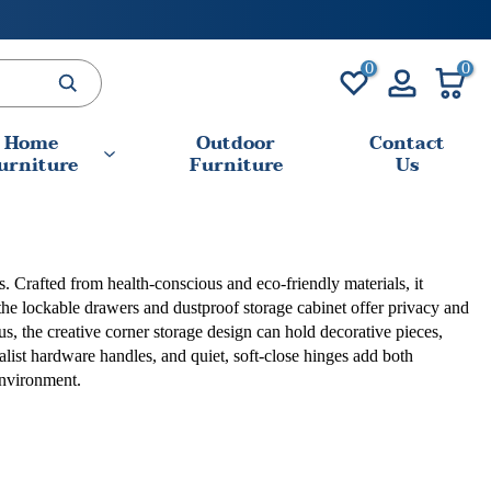
0
0
Home
Outdoor
Contact
urniture
Furniture
Us
s. Crafted from health-conscious and eco-friendly materials, it
the lockable drawers and dustproof storage cabinet offer privacy and
s, the creative corner storage design can hold decorative pieces,
malist hardware handles, and quiet, soft-close hinges add both
environment.