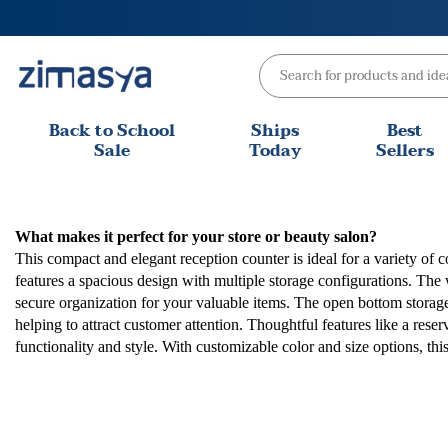
Skip
to
content
Back to School
Ships
Best
Sale
Today
Sellers
What makes it perfect for your store or beauty salon?
This compact and elegant reception counter is ideal for a variety of 
features a spacious design with multiple storage configurations. The
secure organization for your valuable items. The open bottom storage 
helping to attract customer attention. Thoughtful features like a rese
functionality and style. With customizable color and size options, t