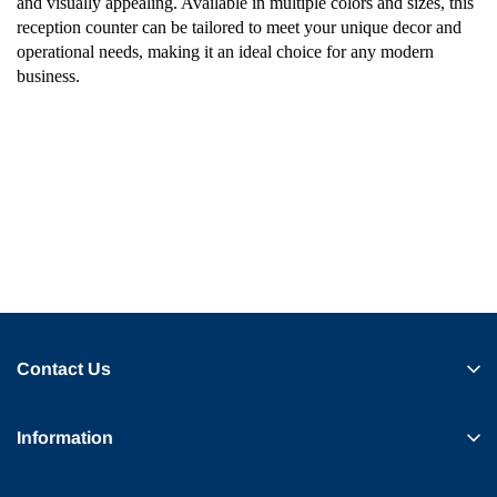
and visually appealing. Available in multiple colors and sizes, this
reception counter can be tailored to meet your unique decor and
operational needs, making it an ideal choice for any modern
business.
Contact Us
Information