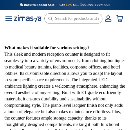
Skip
📚 Back to School Sale — Get
12%
OFF
00
D
00
H
00
M
00
S
:
:
:
to
content
What makes it suitable for various settings?
This sleek and modern reception counter is designed to fit
seamlessly into a variety of environments, from clothing boutiques
to medical beauty training facilities, corporate offices, and hotel
lobbies. Its customizable direction allows you to adapt the layout
to your specific space requirements. The integrated LED
ambiance lighting creates a welcoming atmosphere, enhancing the
overall aesthetic of any setting. Built with E1 grade eco-friendly
materials, it ensures durability and sustainability without
compromising style. The piano-level lacquer finish not only adds
a touch of elegance but also makes maintenance effortless. Plus,
the counter features ample storage capacity, thanks to its
thoughtfully designed compartments, making it both functional