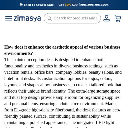
Skip
📚 Back to School Sale — Get
12%
OFF
00
D
00
H
00
M
00
S
:
:
:
to
content
How does it enhance the aesthetic appeal of various business
environments?
This painted reception desk is designed to enhance both
functionality and aesthetics in diverse business settings, such as
vacation rentals, office bars, company lobbies, beauty salons, and
hotel front desks. Its customization options for logos, colors,
layouts, and shapes allow businesses to create a tailored look that
reflects their unique brand identity. The extra-large storage space
and dual-top design provide ample room for organizing supplies
and personal items, ensuring a clutter-free environment. Made
from E1-grade high-density fiberboard, the desk features an eco-
friendly painted surface, contributing to sustainability while
maintaining a polished appearance. The integrated LED light