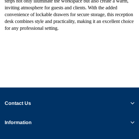
strips not only illuminate the workspace but also create a warm,
inviting atmosphere for guests and clients. With the added
convenience of lockable drawers for secure storage, this reception
desk combines style and practicality, making it an excellent choice
for any professional setting.
Contact Us
Information