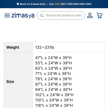
Skip
📚 Back to School Sale — Get
12%
OFF
00
D
00
H
00
M
00
S
:
:
:
to
content
Weight
132~331lb
47"L x 24"W x 39"H
55"L x 24"W x 39"H
63"L x 24"W x 39"H
71"L x 24"W x 39"H
79"L x 24"W x 39"H
Size
87"L x 24"W x 39"H
94"L x 24"W x 39"H
102"L x 24"W x 39"H
110"L x 24"W x 39"H
118"L x 24"W x 39"H