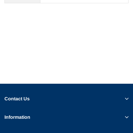
Contact Us
Information