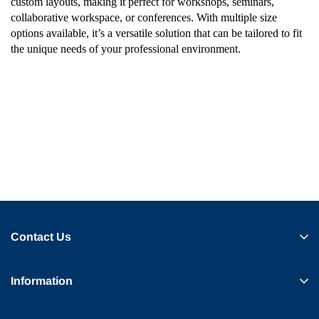
custom layouts, making it perfect for workshops, seminars,
collaborative workspace, or conferences. With multiple size
options available, it’s a versatile solution that can be tailored to fit
the unique needs of your professional environment.
Contact Us
Information