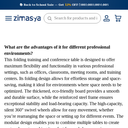
Skip
📚 Back to School Sale — Get
12%
OFF
00
D
00
H
00
M
00
S
:
:
:
to
content
What are the advantages of it for different professional
environments?
This folding training and conference table is designed to offer
maximum flexibility and functionality in various professional
settings, such as offices, classrooms, meeting rooms, and training
centers. Its folding design allows for effortless storage and space-
saving, making it ideal for environments where space needs to be
optimized. The thickened, eco-friendly board provides a smooth
and durable surface, while the reinforced steel frame ensures
exceptional stability and load-bearing capacity. The high-capacity,
silent 360° swivel wheels allow for easy movement, whether
you’re rearranging the space or setting up for different events. The
modular design enables you to combine multiple tables to create