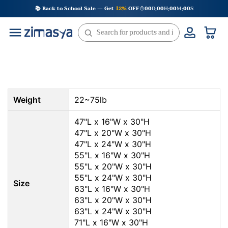
Skip
📚 Back to School Sale — Get
12%
OFF
00
D
00
H
00
M
00
S
:
:
:
to
content
Weight
22~75lb
47"L x 16"W x 30"H
47"L x 20"W x 30"H
47"L x 24"W x 30"H
55"L x 16"W x 30"H
55"L x 20"W x 30"H
55"L x 24"W x 30"H
Size
63"L x 16"W x 30"H
63"L x 20"W x 30"H
63"L x 24"W x 30"H
71"L x 16"W x 30"H