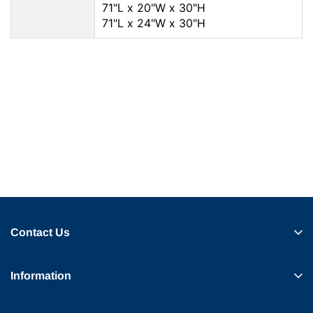
71"L x 20"W x 30"H
71"L x 24"W x 30"H
Contact Us
Information