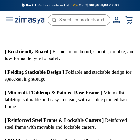
Skip
📚 Back to School Sale — Get
12%
OFF
00
D
00
H
00
M
00
S
:
:
:
to
content
[ Eco-friendly Board ]
E1 melamine board, smooth, durable, and
low-formaldehyde for safety.
[ Folding Stackable Design ]
Foldable and stackable design for
space-saving storage.
[ Minimalist Tabletop & Painted Base Frame ]
Minimalist
tabletop is durable and easy to clean, with a stable painted base
frame.
[ Reinforced Steel Frame & Lockable Casters ]
Reinforced
steel frame with movable and lockable casters.