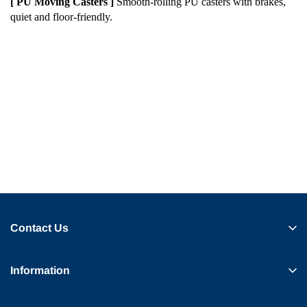
[ PU Moving Casters ]
Smooth-rolling PU casters with brakes,
quiet and floor-friendly.
Contact Us
Information