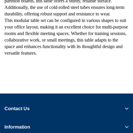
partition boards, this table offers a sturdy, reliable surface.
Additionally, the use of cold-rolled steel tubes ensures long-term
durability, offering robust support and resistance to wear.
This modular table set can be configured in various shapes to suit
your office layout, making it an excellent choice for multi-purpose
rooms and flexible meeting spaces. Whether for training sessions,
collaborative work, or small meetings, this table adapts to the
space and enhances functionality with its thoughtful design and
versatile features.
Contact Us
Information