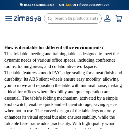
Skip
📚 Back to School Sale — Get
12%
OFF
00
D
00
H
00
M
00
S
:
:
:
to
content
How is it suitable for different office environments?
This foldable meeting and training table is designed to meet the
dynamic needs of various office spaces, including conference
rooms, training areas, and collaborative workspace.
The table features smooth PVC edge sealing for a neat finish and
durability. Its ABS silent wheels ensure easy mobility, allowing
you to move and reposition the table with minimal noise, making
it ideal for offices where flexibility and quiet operation are
essential. The table’s folding mechanism, activated by a simple
knob switch, enables quick and efficient storage, saving space
when not in use. The curved design of the table legs not only
enhances its visual appeal but also ensures stability, while the
foldable base frame adds practicality. With high-quality wood