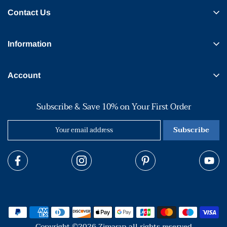
Contact Us
Information
Account
Subscribe & Save 10% on Your First Order
Subscribe
Copyright ©2026 Zimasya all rights reserved