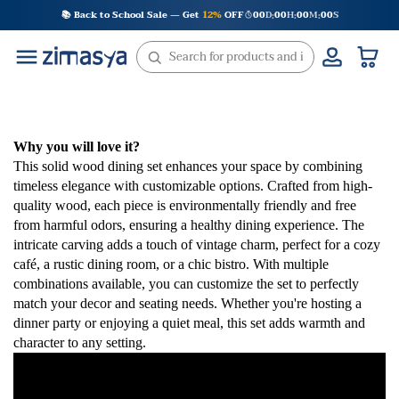
Skip
📚 Back to School Sale — Get
12%
OFF
00
D
00
H
00
M
00
S
:
:
:
to
content
Why you will love it?
This solid wood dining set enhances your space by combining
timeless elegance with customizable options. Crafted from high-
quality wood, each piece is environmentally friendly and free
from harmful odors, ensuring a healthy dining experience. The
intricate carving adds a touch of vintage charm, perfect for a cozy
café, a rustic dining room, or a chic bistro. With multiple
combinations available, you can customize the set to perfectly
match your decor and seating needs. Whether you're hosting a
dinner party or enjoying a quiet meal, this set adds warmth and
character to any setting.