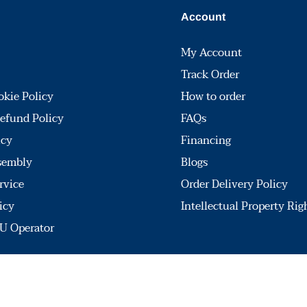
Account
My Account
Track Order
okie Policy
How to order
efund Policy
FAQs
icy
Financing
sembly
Blogs
rvice
Order Delivery Policy
icy
Intellectual Property Rig
U Operator