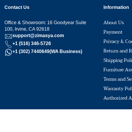
Contact Us
Information
About Us
Office & Showroom: 16 Goodyear Suite
100, Irvine, CA 92618
Payment
support@zimasya.com
Privacy & Co
+1 (516) 346-5726
Return and R
+1 (302) 7440649(WA Business)
Shipping Pol
Furniture As
Terms and Se
Warranty Pol
Authorized A