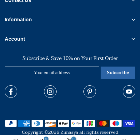
Contact Us
Information
Account
Subscribe & Save 10% on Your First Order
Subscribe
Copyright ©2026 Zimasya all rights reserved
0
0