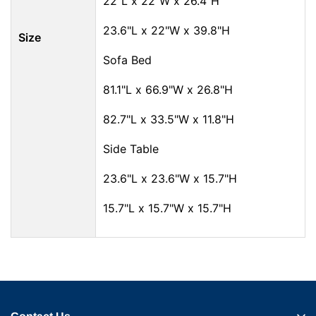
22"L x 22"W x 26.4"H
23.6"L x 22"W x 39.8"H
Size
Sofa Bed
81.1"L x 66.9"W x 26.8"H
82.7"L x 33.5"W x 11.8"H
Side Table
23.6"L x 23.6"W x 15.7"H
15.7"L x 15.7"W x 15.7"H