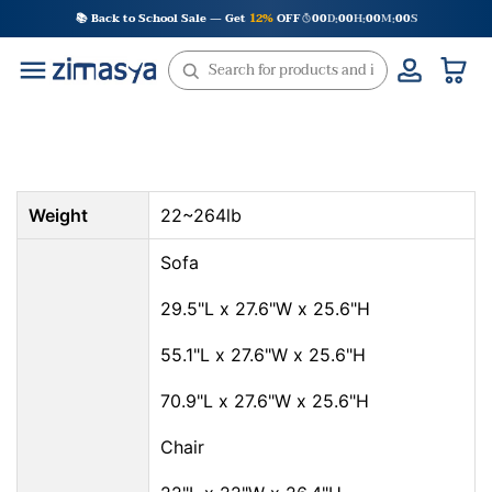
Skip
📚 Back to School Sale — Get
12%
OFF
00
D
00
H
00
M
00
S
:
:
:
to
content
Weight
22~264lb
Sofa
29.5"L x 27.6"W x 25.6"H
55.1"L x 27.6"W x 25.6"H
70.9"L x 27.6"W x 25.6"H
Chair