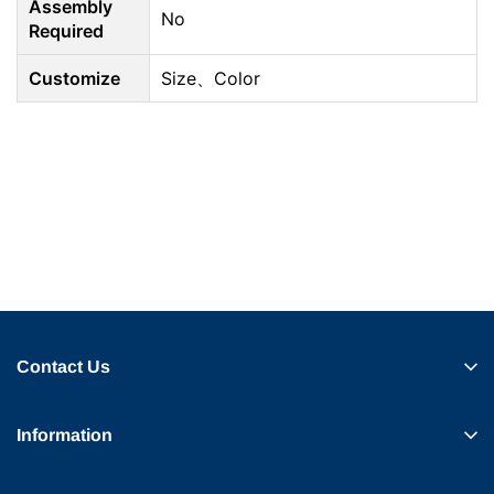
Assembly
No
Required
Customize
Size、Color
Contact Us
Information