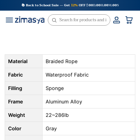
Skip
📚 Back to School Sale — Get
12%
OFF
00
D
00
H
00
M
00
S
:
:
:
to
content
Material
Braided Rope
Fabric
Waterproof Fabric
Filling
Sponge
Frame
Aluminum Alloy
Weight
22~286lb
Color
Gray