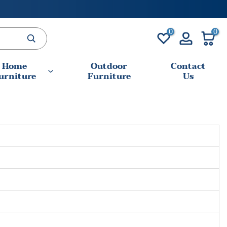
0
0
Home
Outdoor
Contact
urniture
Furniture
Us