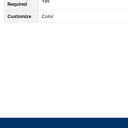
Yes
Required
Customize
Color