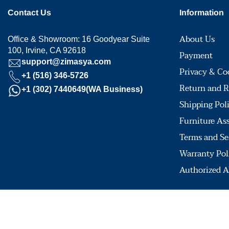
Contact Us
Information
About Us
Office & Showroom: 16 Goodyear Suite
100, Irvine, CA 92618
Payment
support@zimasya.com
Privacy & Co
+1 (516) 346-5726
Return and R
+1 (302) 7440649(WA Business)
Shipping Pol
Furniture As
Terms and Se
Warranty Pol
Authorized A