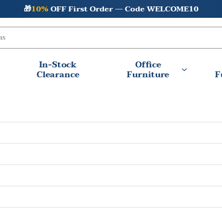
🎁
10%
OFF First Order — Code WELCOME10
In-Stock
Office
Clearance
Furniture
F