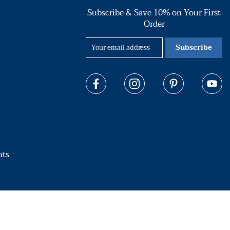
Subscribe & Save 10% on Your First
Order
Subscribe
hts