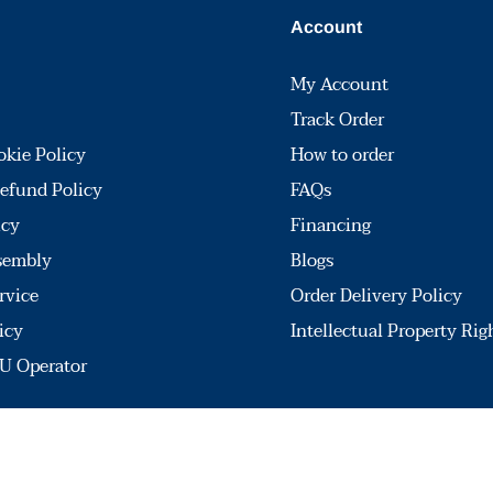
Account
My Account
Track Order
okie Policy
How to order
efund Policy
FAQs
icy
Financing
sembly
Blogs
rvice
Order Delivery Policy
icy
Intellectual Property Rig
U Operator