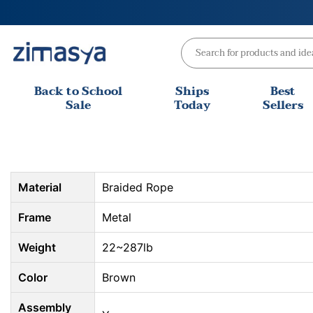
Skip
to
content
Back to School
Ships
Best
Sale
Today
Sellers
Material
Braided Rope
Frame
Metal
Weight
22~287lb
Color
Brown
Assembly