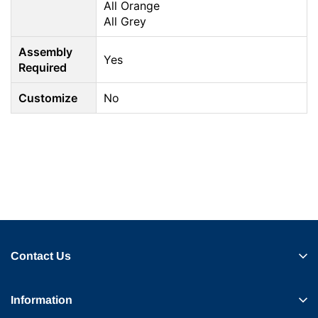
All Orange
All Grey
Assembly
Yes
Required
Customize
No
Contact Us
Information