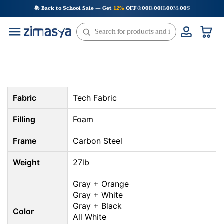
Skip
📚 Back to School Sale — Get
12%
OFF
00
D
00
H
00
M
00
S
:
:
:
to
content
Fabric
Tech Fabric
Filling
Foam
Frame
Carbon Steel
Weight
27lb
Gray + Orange
Gray + White
Gray + Black
Color
All White