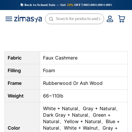
Skip
📚 Back to School Sale — Get
12%
OFF
00
D
00
H
00
M
00
S
:
:
:
to
content
Fabric
Faux Cashmere
Filling
Foam
Frame
Rubberwood Or Ash Wood
Weight
66~110lb
White + Natural、Gray + Natural、
Dark Gray + Natural、Green +
Natural、Yellow + Natural、Blue +
Color
Natural、White + Walnut、Gray +