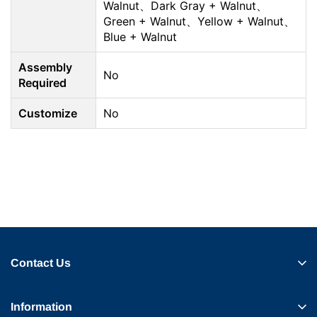
Walnut、Dark Gray + Walnut、
Green + Walnut、Yellow + Walnut、
Blue + Walnut
Assembly
No
Required
Customize
No
Contact Us
Information