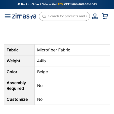
Skip
📚 Back to School Sale — Get
12%
OFF
00
D
00
H
00
M
00
S
:
:
:
to
content
Fabric
Microfiber Fabric
Weight
44lb
Color
Beige
Assembly
No
Required
Customize
No