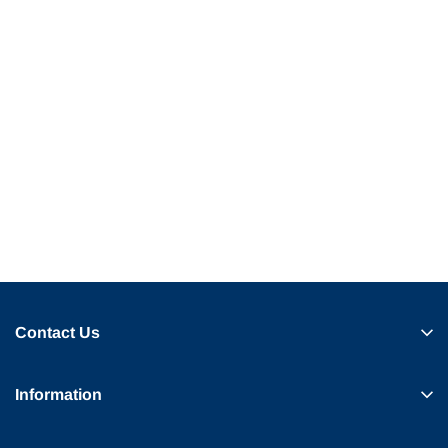
Contact Us
Information