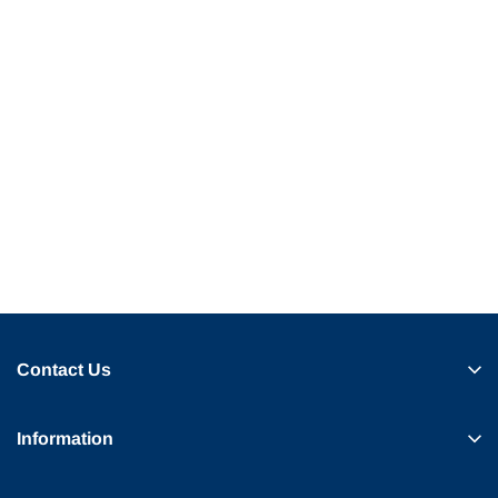
Contact Us
Information