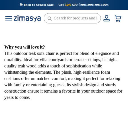
Skip
📚 Back to School Sale — Get
12%
OFF
00
D
00
H
00
M
00
S
:
:
:
to
content
Why you will love it?
This outdoor teak sofa chair is perfect for blend of elegance and
durability. Ideal for villa courtyards or terrace settings, its high-
quality teak wood adds a touch of sophistication while
withstanding the elements. The plush, high-resilience foam
cushions offer unmatched comfort, making it perfect for relaxing
with family or entertaining guests. Its stylish design and sturdy
construction ensure it remains a favorite in your outdoor space for
years to come.