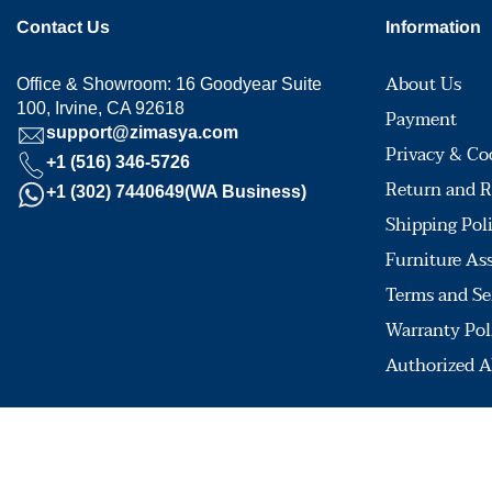
Contact Us
Information
About Us
Office & Showroom: 16 Goodyear Suite
100, Irvine, CA 92618
Payment
support@zimasya.com
Privacy & Co
+1 (516) 346-5726
Return and R
+1 (302) 7440649(WA Business)
Shipping Pol
Furniture As
Terms and Se
Warranty Pol
Authorized A