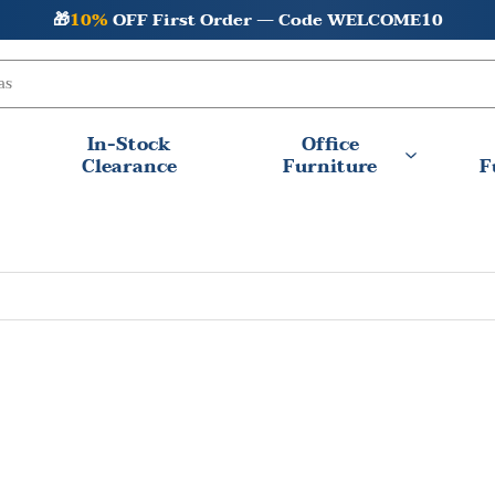
🎁
10%
OFF First Order — Code WELCOME10
In-Stock
Office
Clearance
Furniture
F