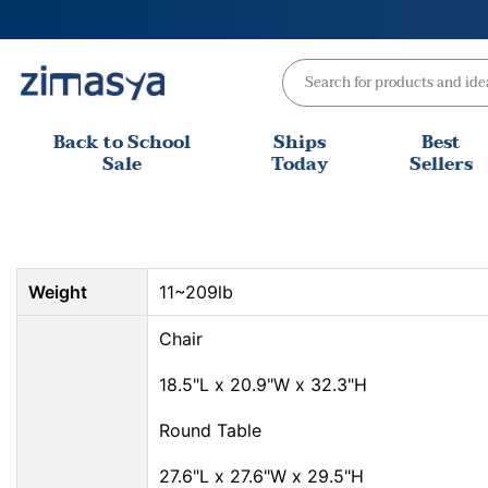
Skip
to
content
Back to School
Ships
Best
Sale
Today
Sellers
Weight
11~209lb
Chair
18.5"L x 20.9"W x 32.3"H
Round Table
27.6"L x 27.6"W x 29.5"H