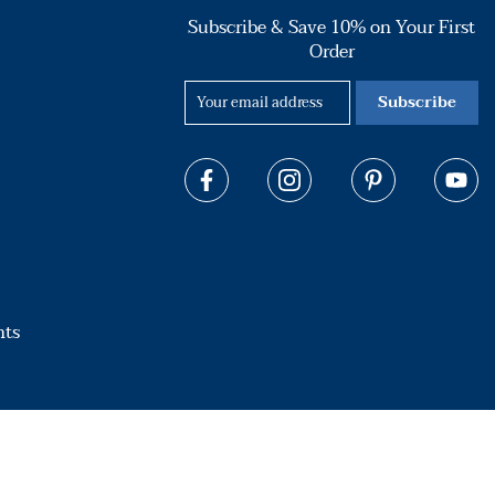
Subscribe & Save 10% on Your First
Order
Subscribe
hts