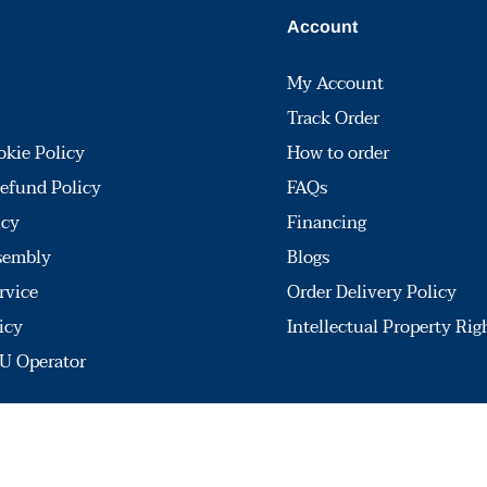
Account
My Account
Track Order
okie Policy
How to order
efund Policy
FAQs
icy
Financing
sembly
Blogs
rvice
Order Delivery Policy
icy
Intellectual Property Rig
U Operator