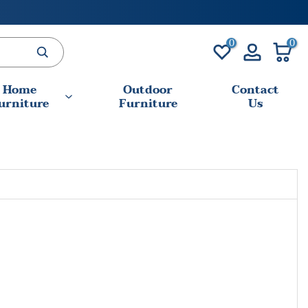
0
0
Home
Outdoor
Contact
urniture
Furniture
Us