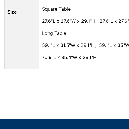
Square Table
Size
27.6"L x 27.6"W x 29.1"H、27.6"L x 27.6
Long Table
59.1"L x 31.5"W x 29.1"H、59.1"L x 35"W
70.9"L x 35.4"W x 29.1"H