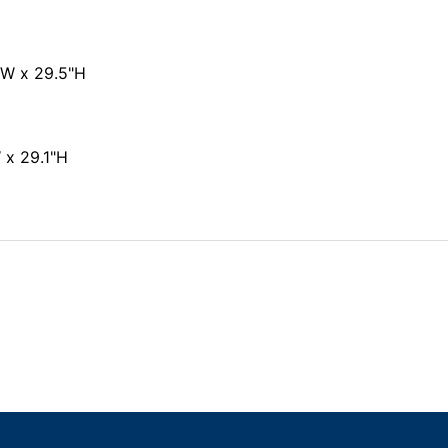
"W x 29.5"H
 x 29.1"H