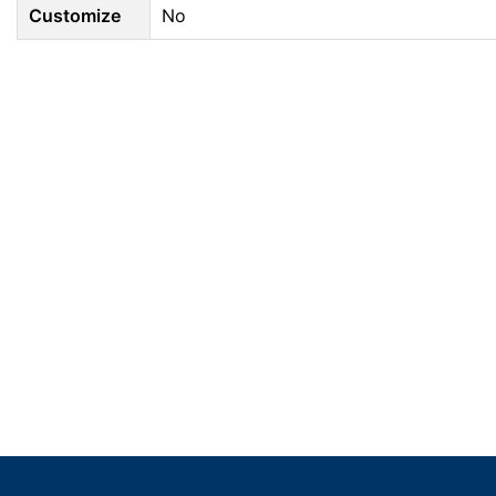
Customize
No