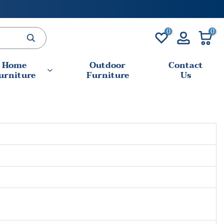
0
0
Home
Outdoor
Contact
urniture
Furniture
Us