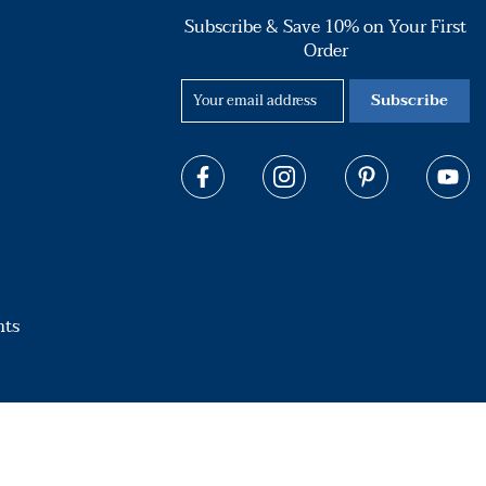
Subscribe & Save 10% on Your First
Order
Subscribe
hts