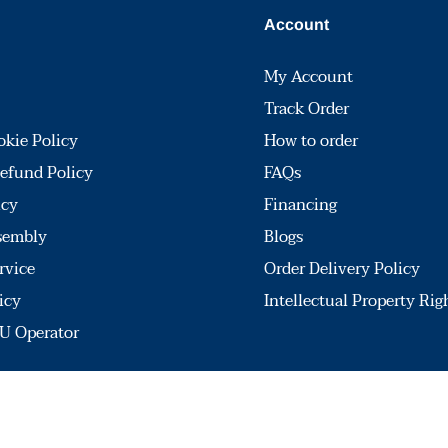
Account
My Account
Track Order
okie Policy
How to order
efund Policy
FAQs
icy
Financing
sembly
Blogs
rvice
Order Delivery Policy
icy
Intellectual Property Rig
U Operator