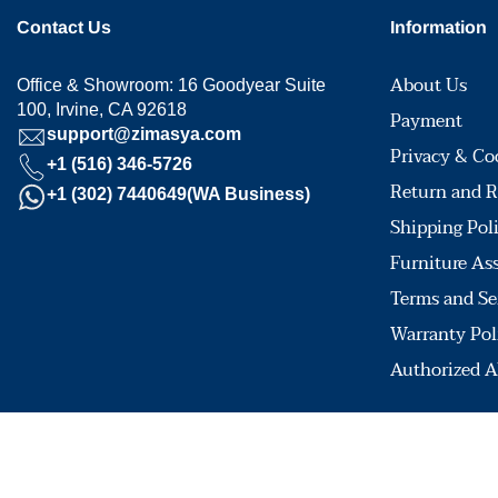
Contact Us
Information
About Us
Office & Showroom: 16 Goodyear Suite
100, Irvine, CA 92618
Payment
support@zimasya.com
Privacy & Co
+1 (516) 346-5726
Return and R
+1 (302) 7440649(WA Business)
Shipping Pol
Furniture As
Terms and Se
Warranty Pol
Authorized A