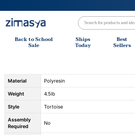
Skip
to
content
Back to School
Ships
Best
Sale
Today
Sellers
Material
Polyresin
Weight
4.5lb
Style
Tortoise
Assembly
No
Required