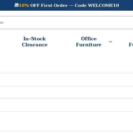
🎁
10%
OFF First Order — Code WELCOME10
In-Stock
Office
Clearance
Furniture
F