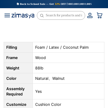
Skip
📚 Back to School Sale — Get
12%
OFF
00
D
00
H
00
M
00
S
:
:
:
to
content
Filling
Foam / Latex / Coconut Palm
Frame
Wood
Weight
88lb
Color
Natural、Walnut
Assembly
Yes
Required
Customize
Cushion Color