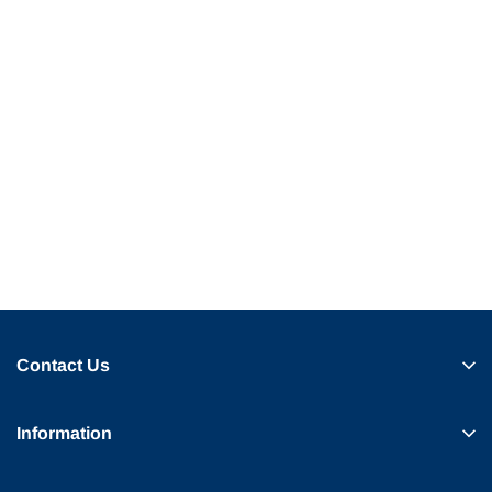
Contact Us
Information