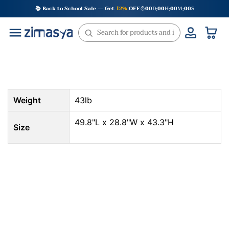
Skip
📚 Back to School Sale — Get
12%
OFF
00
D
00
H
00
M
00
S
:
:
:
to
content
Weight
43lb
49.8"L x 28.8"W x 43.3"H
Size