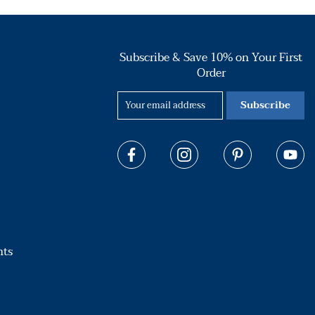
Subscribe & Save 10% on Your First
Order
Subscribe
hts