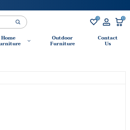
0
0
Home
Outdoor
Contact
urniture
Furniture
Us