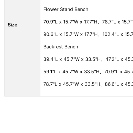
Flower Stand Bench
70.9"L x 15.7"W x 17.7"H、78.7"L x 15.7"
Size
90.6"L x 15.7"W x 17.7"H、102.4"L x 15.
Backrest Bench
39.4"L x 45.7"W x 33.5"H、47.2"L x 45.
59.1"L x 45.7"W x 33.5"H、70.9"L x 45.
78.7"L x 45.7"W x 33.5"H、86.6"L x 45.