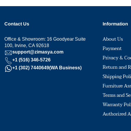
Contact Us
Information
About Us
Office & Showroom: 16 Goodyear Suite
100, Irvine, CA 92618
Payment
support@zimasya.com
Privacy & Co
+1 (516) 346-5726
Return and R
+1 (302) 7440649(WA Business)
Shipping Pol
Furniture As
Terms and Se
Warranty Pol
Authorized A