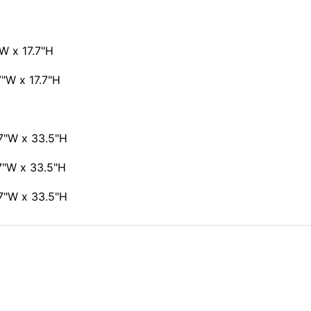
W x 17.7"H
7"W x 17.7"H
7"W x 33.5"H
7"W x 33.5"H
7"W x 33.5"H