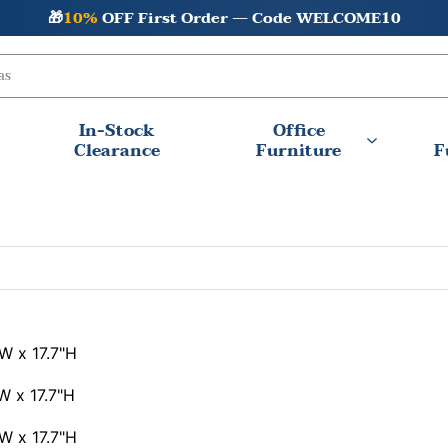
🎁
10%
OFF First Order — Code WELCOME10
In-Stock
Office
Clearance
Furniture
F
W x 17.7"H
W x 17.7"H
W x 17.7"H