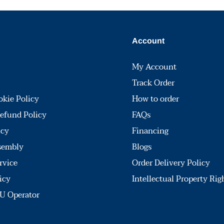
Account
My Account
Track Order
okie Policy
How to order
efund Policy
FAQs
icy
Financing
sembly
Blogs
rvice
Order Delivery Policy
icy
Intellectual Property Rig
U Operator