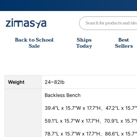
Skip
to
content
Back to School
Ships
Best
Sale
Today
Sellers
Weight
24~82lb
Backless Bench
39.4"L x 15.7"W x 17.7"H、47.2"L x 15.7"
59.1"L x 15.7"W x 17.7"H、70.9"L x 15.7"
78.7"L x 15.7"W x 17.7"H、86.6"L x 15.7"