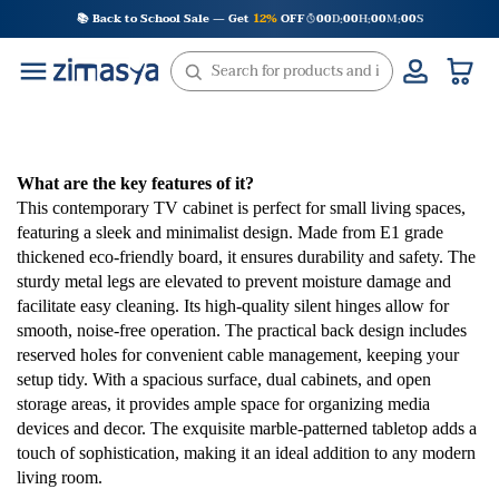
Skip
📚 Back to School Sale — Get
12%
OFF
00
D
00
H
00
M
00
S
:
:
:
to
content
What are the key features of it?
This contemporary TV cabinet is perfect for small living spaces,
featuring a sleek and minimalist design. Made from E1 grade
thickened eco-friendly board, it ensures durability and safety. The
sturdy metal legs are elevated to prevent moisture damage and
facilitate easy cleaning. Its high-quality silent hinges allow for
smooth, noise-free operation. The practical back design includes
reserved holes for convenient cable management, keeping your
setup tidy. With a spacious surface, dual cabinets, and open
storage areas, it provides ample space for organizing media
devices and decor. The exquisite marble-patterned tabletop adds a
touch of sophistication, making it an ideal addition to any modern
living room.