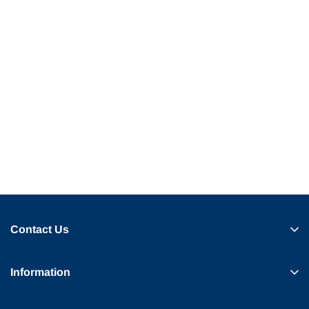
Contact Us
Information