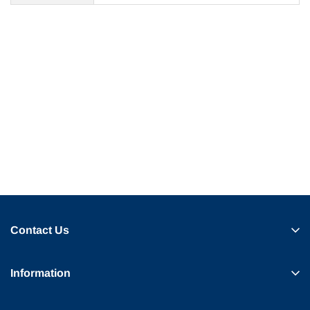
Contact Us
Information