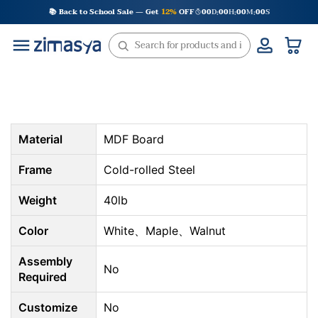
Skip
📚 Back to School Sale — Get
12%
OFF
00
D
00
H
00
M
00
S
:
:
:
to
content
Material
MDF Board
Frame
Cold-rolled Steel
Weight
40lb
Color
White、Maple、Walnut
Assembly
No
Required
Customize
No