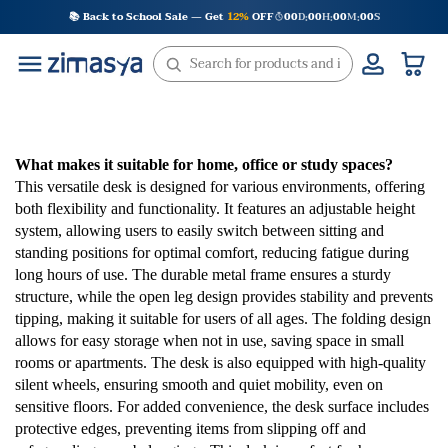
Skip
📚 Back to School Sale — Get
12%
OFF
00
D
00
H
00
M
00
S
:
:
:
to
content
What makes it suitable for home, office or study spaces?
This versatile desk is designed for various environments, offering
both flexibility and functionality. It features an adjustable height
system, allowing users to easily switch between sitting and
standing positions for optimal comfort, reducing fatigue during
long hours of use. The durable metal frame ensures a sturdy
structure, while the open leg design provides stability and prevents
tipping, making it suitable for users of all ages. The folding design
allows for easy storage when not in use, saving space in small
rooms or apartments. The desk is also equipped with high-quality
silent wheels, ensuring smooth and quiet mobility, even on
sensitive floors. For added convenience, the desk surface includes
protective edges, preventing items from slipping off and