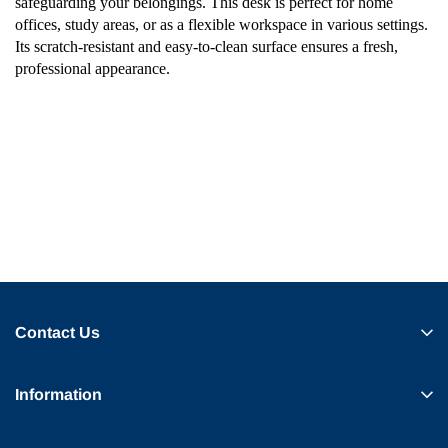
safeguarding your belongings. This desk is perfect for home
offices, study areas, or as a flexible workspace in various settings.
Its scratch-resistant and easy-to-clean surface ensures a fresh,
professional appearance.
Contact Us
Information